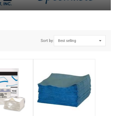
Sort by: