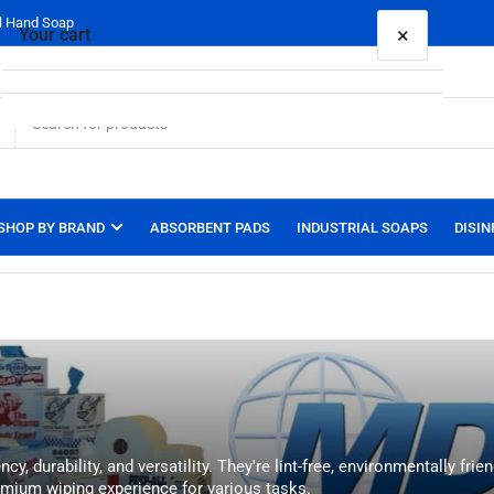
al Hand Soap
×
Your cart
Your cart is empty
SHOP BY BRAND
ABSORBENT PADS
INDUSTRIAL SOAPS
DISIN
 durability, and versatility. They're lint-free, environmentally frie
mium wiping experience for various tasks.