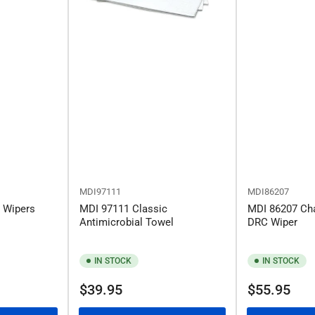
MDI97111
MDI86207
l Wipers
MDI 97111 Classic
MDI 86207 Ch
Antimicrobial Towel
DRC Wiper
IN STOCK
IN STOCK
Regular
Regular
$39.95
$55.95
price
price