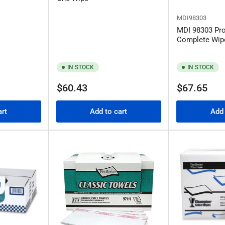
MDI98303
MDI 98303 Pr
Complete Wip
IN STOCK
IN STOCK
Regular
Regular
$60.43
$67.65
price
price
art
Add to cart
Add 