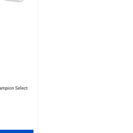
ampion Select