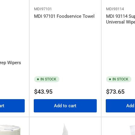
MDI97101
MDI93114
MDI 97101 Foodservice Towel
MDI 93114 Su
Universal Wip
rep Wipers
IN STOCK
IN STOCK
Regular
Regular
$43.95
$73.65
price
price
art
Add to cart
Add 