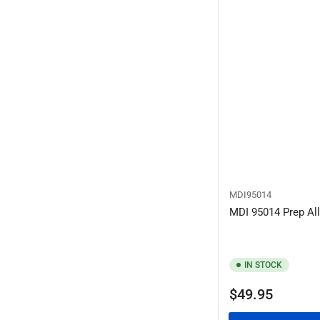
MDI95014
MDI 95014 Prep Al
IN STOCK
Regular
$49.95
price