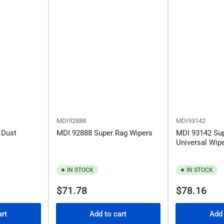
MDI92888
MDI93142
 Dust
MDI 92888 Super Rag Wipers
MDI 93142 Su
Universal Wip
IN STOCK
IN STOCK
Regular
Regular
$71.78
$78.16
price
price
art
Add to cart
Add 