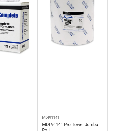
MDI91141
MDI 91141 Pro Towel Jumbo
Roll