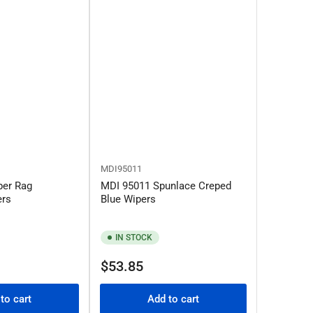
MDI95011
per Rag
MDI 95011 Spunlace Creped
ers
Blue Wipers
IN STOCK
Regular
$53.85
price
to cart
Add to cart