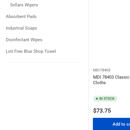
Sellars Wipers
Absorbent Pads
Industrial Soaps
Disinfectant Wipes
Lint Free Blue Shop Towel
MDI78403
MDI 78403 Classic
Cloths
IN STOCK
Regular
$73.75
price
Add to c