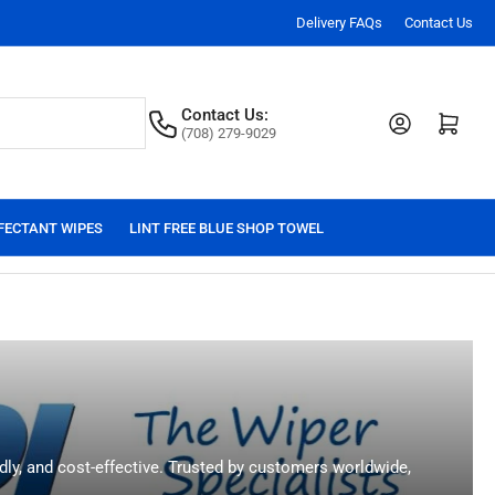
Delivery FAQs
Contact Us
Contact Us:
Log in
Open mini cart
(708) 279-9029
FECTANT WIPES
LINT FREE BLUE SHOP TOWEL
ndly, and cost-effective. Trusted by customers worldwide,