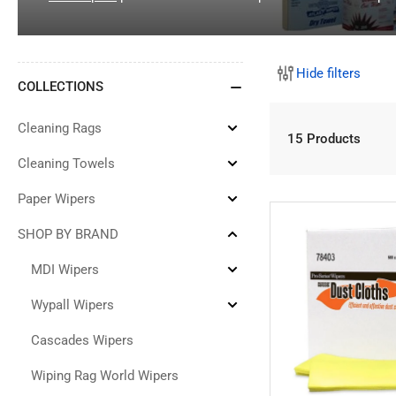
Hide filters
COLLECTIONS
Cleaning Rags
Expand
15 Products
Cleaning
Rags
Cleaning Towels
Expand
Cleaning
Towels
Paper Wipers
Expand
Paper
Wipers
SHOP BY BRAND
Collapse
SHOP
BY
MDI Wipers
Expand
BRAND
MDI
Wipers
Wypall Wipers
Expand
Wypall
Wipers
Cascades Wipers
Wiping Rag World Wipers