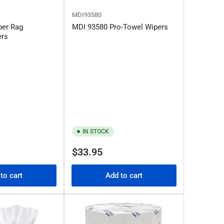
MDI93580
per Rag
MDI 93580 Pro-Towel Wipers
ers
IN STOCK
Regular
$33.95
price
to cart
Add to cart