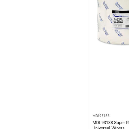
MDI93138
MDI 93138 Super R
Universal Wipers