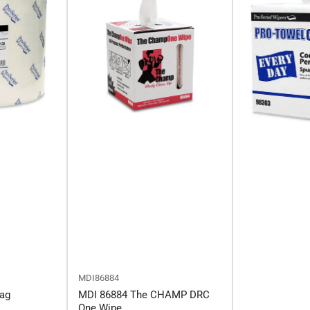
MDI86884
ag
MDI 86884 The CHAMP DRC
One Wipe