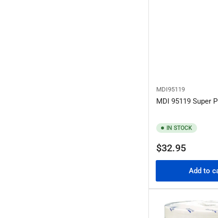
MDI95119
MDI 95119 Super P
IN STOCK
Regular
$32.95
price
Add to c