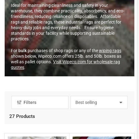
Ideal for maintaining cleanliness and safety in your
warehouse, they combine practicality, absorbency, and eco-
friendliness, reducing reliance on disposables. Affordable
rags and reliable rags, these industrial rags are perfect for
heavy-duty jobs and everyday needs. Ensure hygiene
standards in your facility while supporting sustainable
practices.
For
bulk
purchases of shop rags or any of the
wiping rags
shown below, Wipeco.com offers 25lb. and 50lb. boxes as
well as pallet options.
Visit Wipeco.com for wholesale rag
quotes
.
Filters
S
o
r
27 Products
t
b
y
: