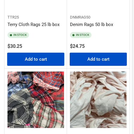
TTR25
DNMRAG50
Terry Cloth Rags 25 lb box
Denim Rags 50 lb box
IN STOCK
IN STOCK
Regular
Regular
$30.25
$24.75
price
price
Add to cart
Add to cart