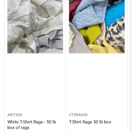
AWTS50
CTSRAG50
White T-Shirt Rags - 50 lb
T-Shirt Rags 50 lb box
box of rags