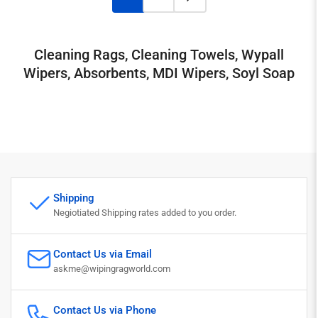
Cleaning Rags, Cleaning Towels, Wypall
Wipers, Absorbents, MDI Wipers, Soyl Soap
Shipping
Negiotiated Shipping rates added to you order.
Contact Us via Email
askme@wipingragworld.com
Contact Us via Phone