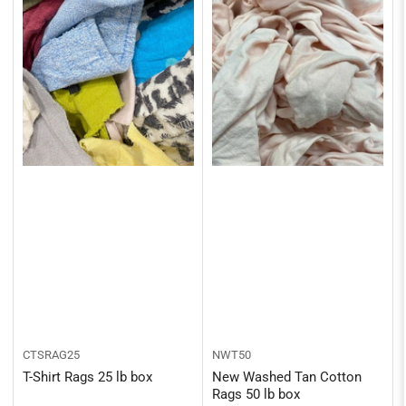
CTSRAG25
NWT50
T-Shirt Rags 25 lb box
New Washed Tan Cotton
Rags 50 lb box