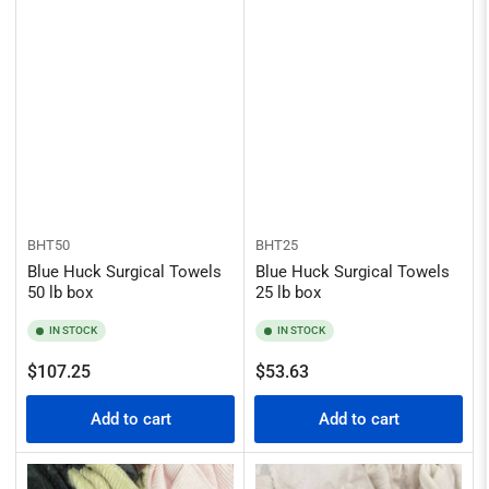
BHT50
BHT25
Blue Huck Surgical Towels
Blue Huck Surgical Towels
50 lb box
25 lb box
IN STOCK
IN STOCK
Regular
Regular
$107.25
$53.63
price
price
Add to cart
Add to cart