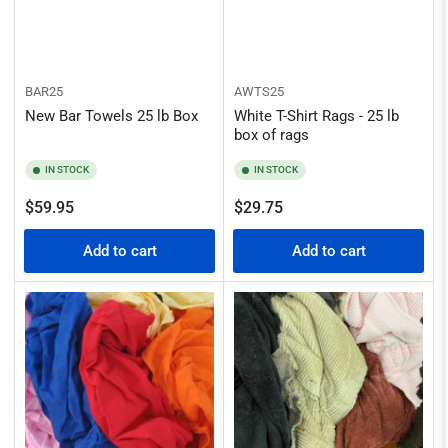
BAR25
AWTS25
New Bar Towels 25 lb Box
White T-Shirt Rags - 25 lb
box of rags
IN STOCK
IN STOCK
Regular
Regular
$59.95
$29.75
price
price
Add to cart
Add to cart