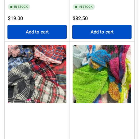
IN STOCK
IN STOCK
Regular
Regular
$19.00
$82.50
price
price
Add to cart
Add to cart