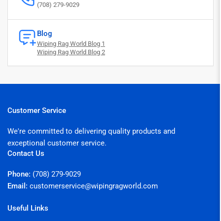
(708) 279-9029
Blog
Wiping Rag World Blog 1
Wiping Rag World Blog 2
Customer Service
We're committed to delivering quality products and
exceptional customer service.
Contact Us
Phone:
(708) 279-9029
Email:
customerservice@wipingragworld.com
Useful Links