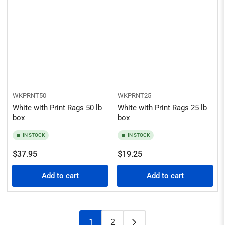
WKPRNT50
WKPRNT25
White with Print Rags 50 lb
White with Print Rags 25 lb
box
box
IN STOCK
IN STOCK
Regular
Regular
$37.95
$19.25
price
price
Add to cart
Add to cart
1
2