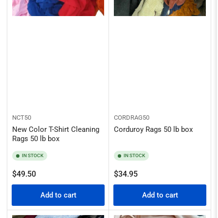
NCT50
CORDRAG50
New Color T-Shirt Cleaning
Corduroy Rags 50 lb box
Rags 50 lb box
IN STOCK
IN STOCK
Regular
Regular
$49.50
$34.95
price
price
Add to cart
Add to cart