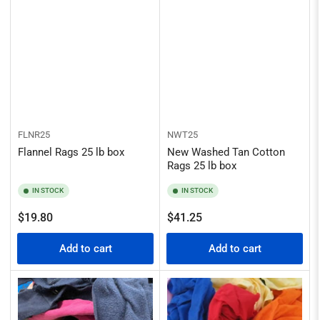
FLNR25
NWT25
Flannel Rags 25 lb box
New Washed Tan Cotton
Rags 25 lb box
IN STOCK
IN STOCK
Regular
Regular
$19.80
$41.25
price
price
Add to cart
Add to cart