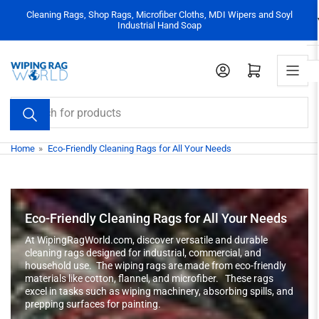
Skip
Cleaning Rags, Shop Rags, Microfiber Cloths, MDI Wipers and Soyl
to
Industrial Hand Soap
the
content
Log in
Open mini cart
Search
for
products
Home
»
Eco-Friendly Cleaning Rags for All Your Needs
Eco-Friendly Cleaning Rags for All Your Needs
At WipingRagWorld.com, discover versatile and durable
cleaning rags designed for industrial, commercial, and
household use. The wiping rags are made from eco-friendly
materials like cotton, flannel, and microfiber. These rags
excel in tasks such as wiping machinery, absorbing spills, and
prepping surfaces for painting.