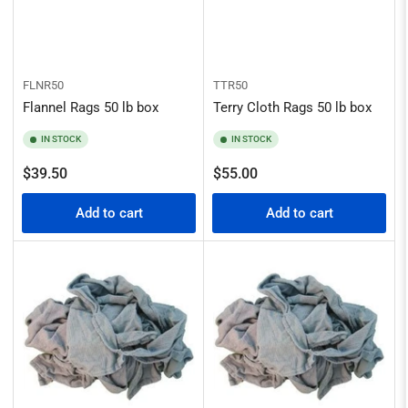
FLNR50
TTR50
Flannel Rags 50 lb box
Terry Cloth Rags 50 lb box
IN STOCK
IN STOCK
Regular
Regular
$39.50
$55.00
price
price
Add to cart
Add to cart