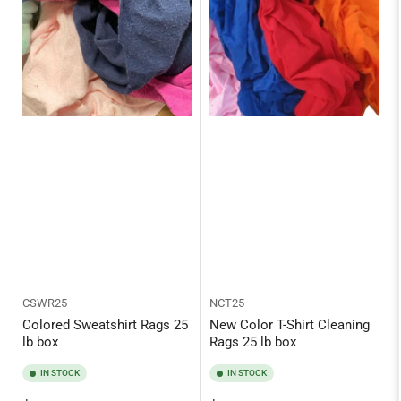
CSWR25
NCT25
Colored Sweatshirt Rags 25
New Color T-Shirt Cleaning
lb box
Rags 25 lb box
IN STOCK
IN STOCK