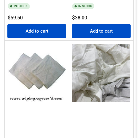
IN STOCK
IN STOCK
Regular
Regular
$59.50
$38.00
price
price
Add to cart
Add to cart