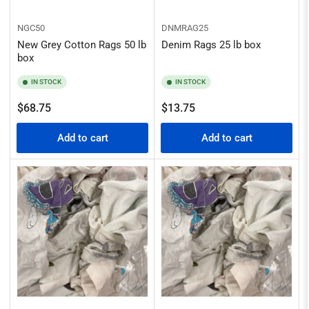
NGC50
DNMRAG25
New Grey Cotton Rags 50 lb
Denim Rags 25 lb box
box
IN STOCK
IN STOCK
Regular
Regular
$68.75
$13.75
price
price
Add to cart
Add to cart