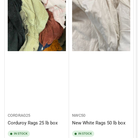
CORDRAG25
NWC50
Corduroy Rags 25 lb box
New White Rags 50 lb box
IN STOCK
IN STOCK