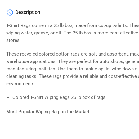
Description
T-Shirt Rags come in a 25 lb box, made from cut-up t-shirts. These
wiping water, grease, or oil. The 25 lb box is more cost-effective
stores.
These recycled colored cotton rags are soft and absorbent, mak
warehouse applications. They are perfect for auto shops, genera
manufacturing facilities. Use them to tackle spills, wipe down s
cleaning tasks. These rags provide a reliable and cost-effective s
environments.
Colored T-Shirt Wiping Rags 25 lb box of rags
Most Popular Wiping Rag on the Market!