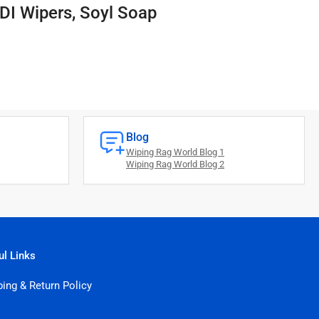
DI Wipers, Soyl Soap
Blog
Wiping Rag World Blog 1
Wiping Rag World Blog 2
ul Links
ping & Return Policy