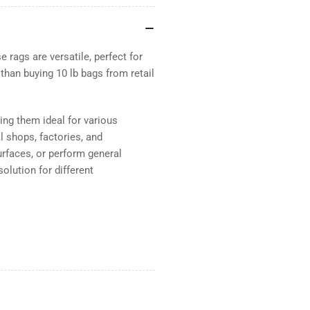
 rags are versatile, perfect for
 than buying 10 lb bags from retail
ing them ideal for various
l shops, factories, and
urfaces, or perform general
olution for different