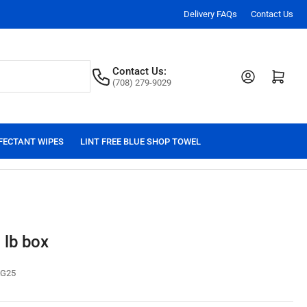
Delivery FAQs
Contact Us
Contact Us:
Log in
Open mini cart
(708) 279-9029
FECTANT WIPES
LINT FREE BLUE SHOP TOWEL
 lb box
G25