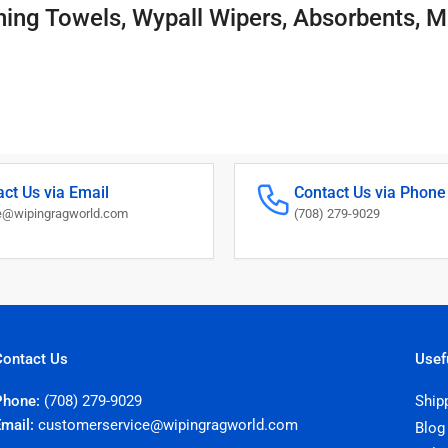
ning Towels, Wypall Wipers, Absorbents, M
ct Us via Email
Contact Us via Phone
@wipingragworld.com
(708) 279-9029
Contact Us
Usef
Phone:
(708) 279-9029
Ship
Email:
customerservice@wipingragworld.com
Blog