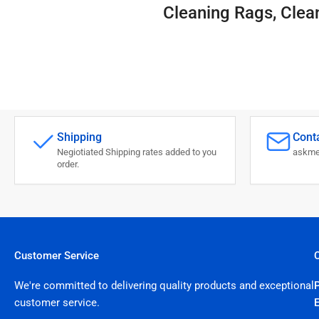
Cleaning Rags, Clea
Shipping
Conta
Negiotiated Shipping rates added to you
askme
order.
Customer Service
We're committed to delivering quality products and exceptional
customer service.