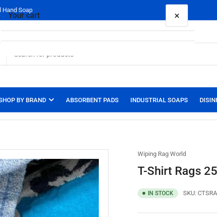
al Hand Soap
×
Your cart
Your cart is empty
SHOP BY BRAND
ABSORBENT PADS
INDUSTRIAL SOAPS
DISIN
Wiping Rag World
T-Shirt Rags 25
SKU:
CTSRA
IN STOCK