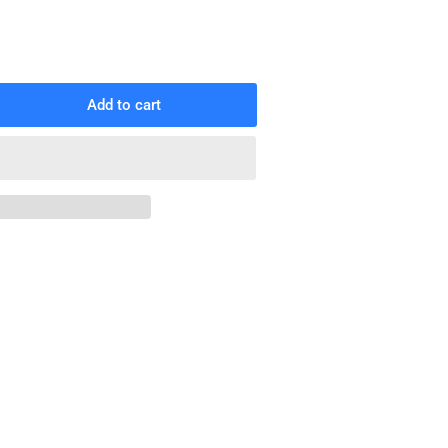
Add to cart
rease
ntity
rt
gs
x