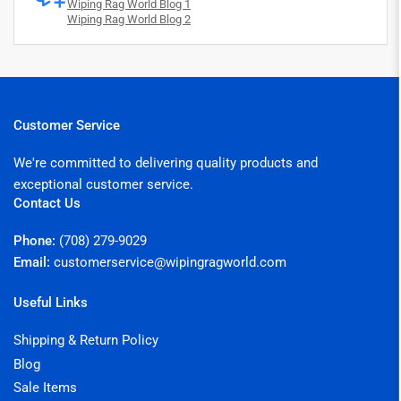
Wiping Rag World Blog 1
Wiping Rag World Blog 2
Customer Service
We're committed to delivering quality products and
exceptional customer service.
Contact Us
Phone:
(708) 279-9029
Email:
customerservice@wipingragworld.com
Useful Links
Shipping & Return Policy
Blog
Sale Items