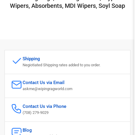
Wipers, Absorbents, MDI Wipers, Soyl Soap
Shipping
Negiotiated Shipping rates added to you order.
Contact Us via Email
askme@wipingragworld.com
Contact Us via Phone
(708) 279-9029
Blog