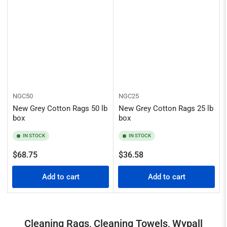
NGC50
NGC25
New Grey Cotton Rags 50 lb
New Grey Cotton Rags 25 lb
box
box
IN STOCK
IN STOCK
Regular
Regular
$68.75
$36.58
price
price
Add to cart
Add to cart
Cleaning Rags, Cleaning Towels, Wypall