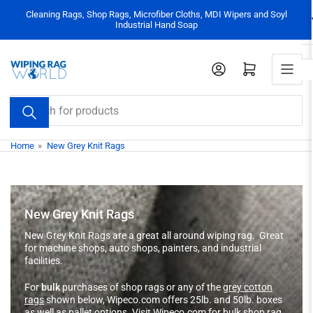
Skip
Cleaning Rags, Shop Rags, Microfiber Cloths, MDI Wipers and Soyl
to
Industrial Hand Soap
the
content
Log in
Open mini cart
Search
for
products
Home
»
New Grey Knit Rags
New Grey Knit Rags
New Grey Knit Rags are a great all around wiping rag. Great
for machine shops, auto shops, painters, and industrial
facilities.
For
bulk
purchases of shop rags or any of the
grey cotton
rags
shown below, Wipeco.com offers 25lb. and 50lb. boxes
as well as pallet options.
Visit Wipeco.com for bulk shop rag