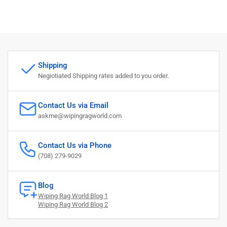
Shipping
Negiotiated Shipping rates added to you order.
Contact Us via Email
askme@wipingragworld.com
Contact Us via Phone
(708) 279-9029
Blog
Wiping Rag World Blog 1
Wiping Rag World Blog 2