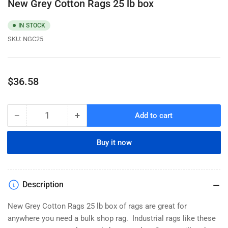
New Grey Cotton Rags 25 lb box
IN STOCK
SKU:
NGC25
Regular
$36.58
price
−
+
Add to cart
Quantity
Decrease
Increase
quantity
quantity
for
for
Buy it now
New
New
Grey
Grey
Cotton
Cotton
Rags
Rags
Description
25
25
lb
lb
New Grey Cotton Rags 25 lb box of rags are great for
box
box
anywhere you need a bulk shop rag. Industrial rags like these