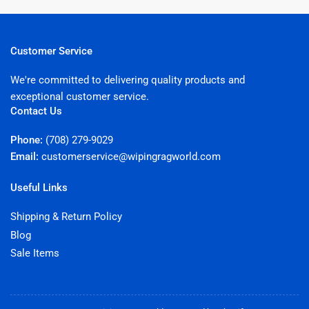
Customer Service
We're committed to delivering quality products and
exceptional customer service.
Contact Us
Phone:
(708) 279-9029
Email:
customerservice@wipingragworld.com
Useful Links
Shipping & Return Policy
Blog
Sale Items