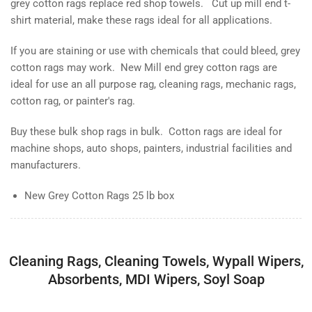
grey cotton rags replace red shop towels. Cut up mill end t-
shirt material, make these rags ideal for all applications.
If you are staining or use with chemicals that could bleed, grey
cotton rags may work. New Mill end grey cotton rags are
ideal for use an all purpose rag, cleaning rags, mechanic rags,
cotton rag, or painter's rag.
Buy these bulk shop rags in bulk. Cotton rags are ideal for
machine shops, auto shops, painters, industrial facilities and
manufacturers.
New Grey Cotton Rags 25 lb box
Cleaning Rags, Cleaning Towels, Wypall Wipers,
Absorbents, MDI Wipers, Soyl Soap