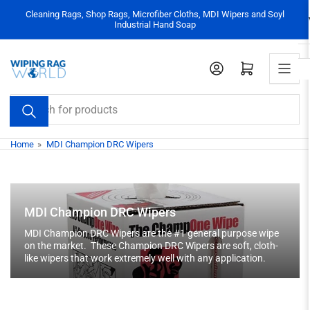
Skip
Cleaning Rags, Shop Rags, Microfiber Cloths, MDI Wipers and Soyl
to
Industrial Hand Soap
the
content
Log in
Open mini cart
Search
for
products
Home
»
MDI Champion DRC Wipers
MDI Champion DRC Wipers
MDI Champion DRC Wipers are the #1 general purpose wipe
on the market. These Champion DRC Wipers are soft, cloth-
like wipers that work extremely well with any application.