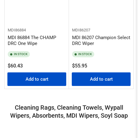
MDI86884
MDI86207
MDI 86884 The CHAMP
MDI 86207 Champion Select
DRC One Wipe
DRC Wiper
IN STOCK
IN STOCK
Regular
Regular
$60.43
$55.95
price
price
Add to cart
Add to cart
Cleaning Rags, Cleaning Towels, Wypall
Wipers, Absorbents, MDI Wipers, Soyl Soap