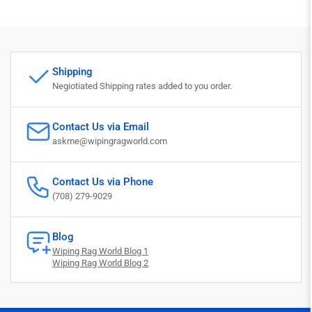
Shipping
Negiotiated Shipping rates added to you order.
Contact Us via Email
askme@wipingragworld.com
Contact Us via Phone
(708) 279-9029
Blog
Wiping Rag World Blog 1
Wiping Rag World Blog 2