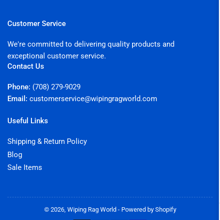
Customer Service
We're committed to delivering quality products and
exceptional customer service.
Contact Us
Phone:
(708) 279-9029
Email:
customerservice@wipingragworld.com
Useful Links
Shipping & Return Policy
Blog
Sale Items
© 2026,
Wiping Rag World
-
Powered by Shopify
Payment