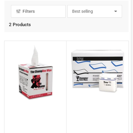
Filters
S
o
r
2 Products
t
b
y
: