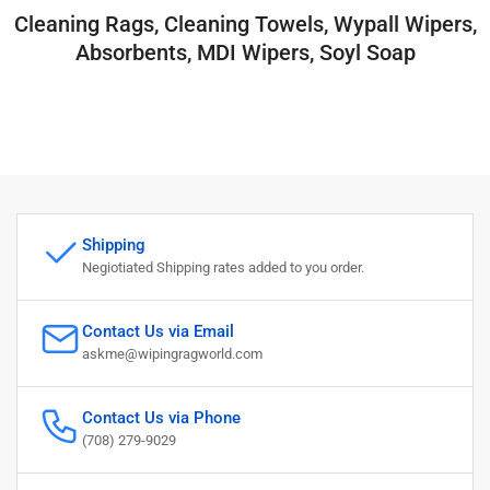
Cleaning Rags, Cleaning Towels, Wypall Wipers,
Absorbents, MDI Wipers, Soyl Soap
Shipping
Negiotiated Shipping rates added to you order.
Contact Us via Email
askme@wipingragworld.com
Contact Us via Phone
(708) 279-9029