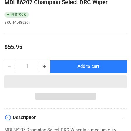
MDI 86207 Champion Select DRC Wiper
IN STOCK
SKU:
MDI86207
Regular
$55.95
price
−
+
Add to cart
Quantity
Decrease
Increase
quantity
quantity
for
for
MDI
MDI
86207
86207
Champion
Champion
Select
Select
DRC
DRC
Description
Wiper
Wiper
MDI 86207 Champion Select DRC Wiper is a medium duty