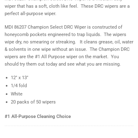
wiper that has a soft, cloth like feel. These DRC wipers are a
perfect all-purpose wiper.
MDI 86207 Champion Select DRC Wiper is constructed of
honeycomb pockets engineered to trap liquids. The wipers
wipe dry, no smearing or streaking. It cleans grease, oil, water
& solvents in one wipe without an issue. The Champion DRC
wipers are the #1 All Purpose wiper on the market. You
should try them out today and see what you are missing.
12" x 13"
1/4 fold
White
20 packs of 50 wipers
#1 All-Purpose Cleaning Choice