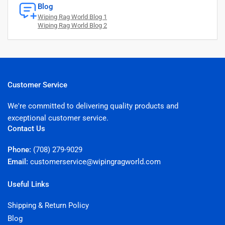
Blog
Wiping Rag World Blog 1
Wiping Rag World Blog 2
Customer Service
We're committed to delivering quality products and
exceptional customer service.
Contact Us
Phone:
(708) 279-9029
Email:
customerservice@wipingragworld.com
Useful Links
Shipping & Return Policy
Blog