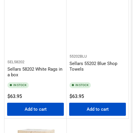
55202BLU
SEL58202
Sellars 55202 Blue Shop
Sellars 58202 White Rags in
Towels
a box
IN STOCK
IN STOCK
Regular
Regular
$63.95
$63.95
price
price
Add to cart
Add to cart