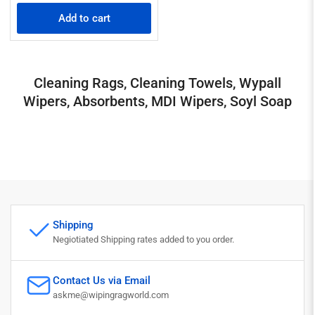
price
Add to cart
Cleaning Rags, Cleaning Towels, Wypall
Wipers, Absorbents, MDI Wipers, Soyl Soap
Shipping
Negiotiated Shipping rates added to you order.
Contact Us via Email
askme@wipingragworld.com