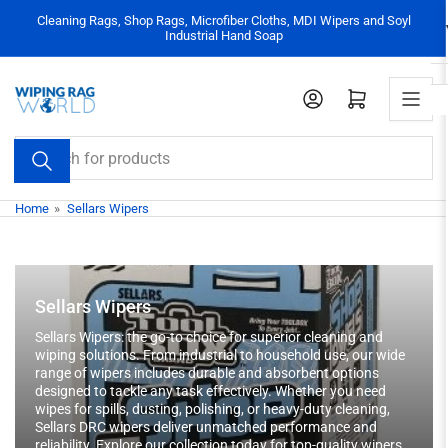
Skip
Cleaning Rags, Shop Rags, Microfiber Cloths, MDI Wipers and Soyl
to
Industrial Hand Soap
the
content
Log in
Open mini cart
Search
for
products
Home
»
Sellars Wipers
Sellars Wipers
Sellars Wipers: the go-to choice for superior cleaning and
wiping solutions. From industrial to household use, our wide
range of wipers includes durable and absorbent options
designed to tackle any task effectively. Whether you need
wipes for spills, dusting, polishing, or heavy-duty cleaning,
Sellars DRC wipers deliver unmatched performance and
reliability. Explore our collection today for top-quality wipers