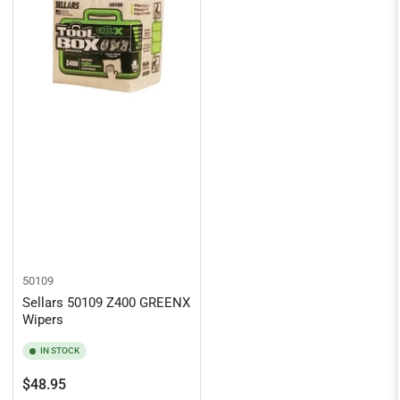
50109
Sellars 50109 Z400 GREENX
Wipers
IN STOCK
Regular
$48.95