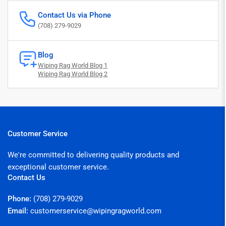
Contact Us via Phone
(708) 279-9029
Blog
Wiping Rag World Blog 1
Wiping Rag World Blog 2
Customer Service
We're committed to delivering quality products and
exceptional customer service.
Contact Us
Phone:
(708) 279-9029
Email:
customerservice@wipingragworld.com