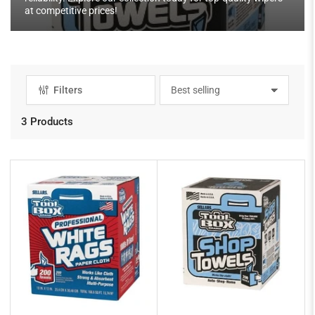
at competitive prices!
Filters
S
o
r
3 Products
t
b
y
: