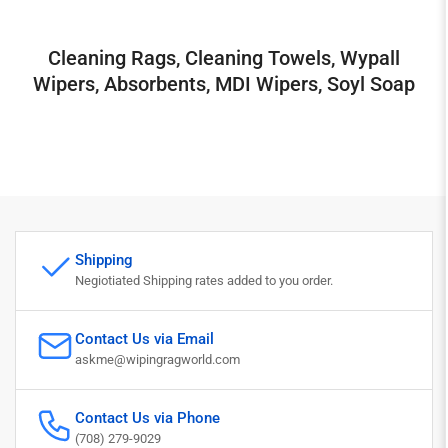
Cleaning Rags, Cleaning Towels, Wypall
Wipers, Absorbents, MDI Wipers, Soyl Soap
Shipping
Negiotiated Shipping rates added to you order.
Contact Us via Email
askme@wipingragworld.com
Contact Us via Phone
(708) 279-9029