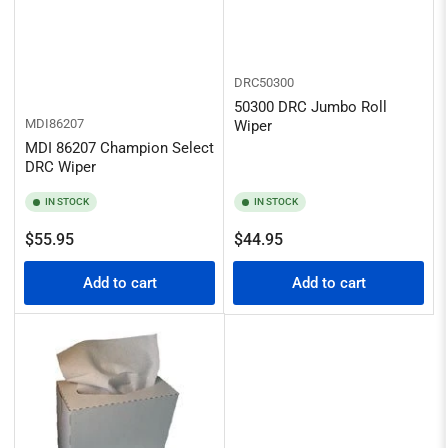
DRC50300
50300 DRC Jumbo Roll
MDI86207
Wiper
MDI 86207 Champion Select
DRC Wiper
IN STOCK
IN STOCK
Regular
Regular
$55.95
$44.95
price
price
Add to cart
Add to cart