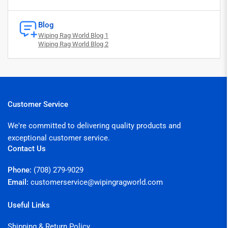
Blog
Wiping Rag World Blog 1
Wiping Rag World Blog 2
Customer Service
We're committed to delivering quality products and
exceptional customer service.
Contact Us
Phone:
(708) 279-9029
Email:
customerservice@wipingragworld.com
Useful Links
Shipping & Return Policy