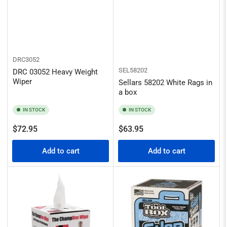
DRC3052
SEL58202
DRC 03052 Heavy Weight
Wiper
Sellars 58202 White Rags in
a box
IN STOCK
IN STOCK
Regular
Regular
$72.95
$63.95
price
price
Add to cart
Add to cart