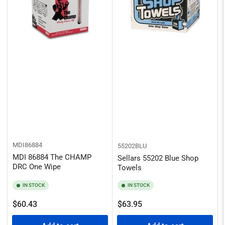
MDI86884
55202BLU
MDI 86884 The CHAMP
Sellars 55202 Blue Shop
DRC One Wipe
Towels
IN STOCK
IN STOCK
Regular
Regular
$60.43
$63.95
price
price