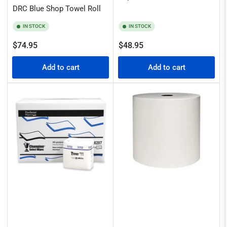
DRC Blue Shop Towel Roll
IN STOCK
IN STOCK
Regular
Regular
$74.95
$48.95
price
price
Add to cart
Add to cart