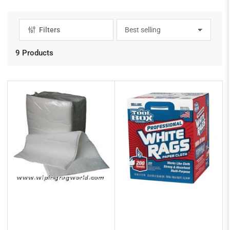
Filters
S
o
r
9 Products
t
b
y
: