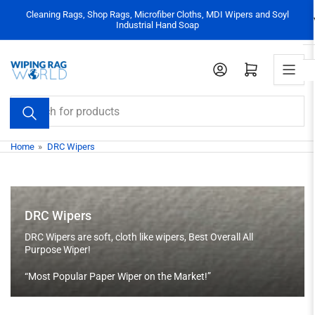
Skip
Cleaning Rags, Shop Rags, Microfiber Cloths, MDI Wipers and Soyl
to
Industrial Hand Soap
the
content
Log in
Open mini cart
Search
for
products
Home
»
DRC Wipers
DRC Wipers
DRC Wipers are soft, cloth like wipers, Best Overall All
Purpose Wiper!
“Most Popular Paper Wiper on the Market!”