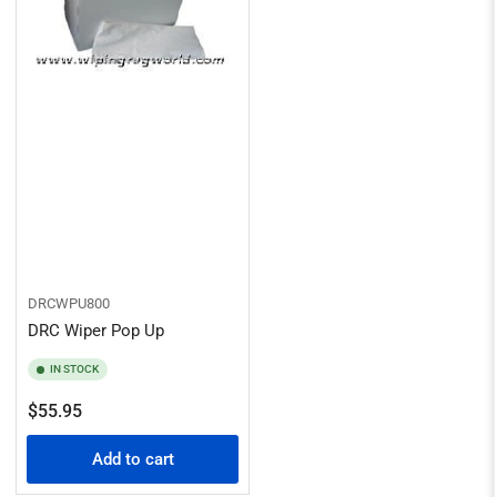
DRCWPU800
DRC Wiper Pop Up
IN STOCK
Regular
$55.95
price
Add to cart