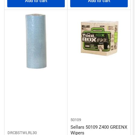
Add to cart
Add to cart
50109
Sellars 50109 Z400 GREENX
Wipers
DRCBSTWLRL30