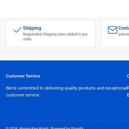
Shipping
Conta
Negiotiated Shipping rates added to you
askme
order.
Customer Service
We're committed to delivering quality products and exceptional
customer service.
© 2026,
Wiping Rag World
-
Powered by Shopify