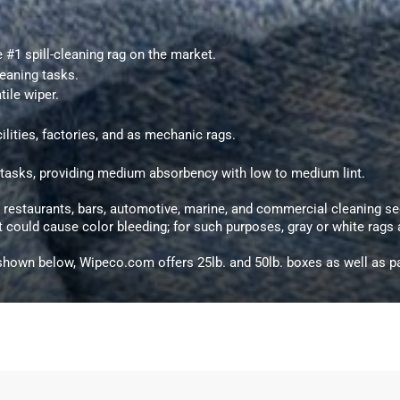
he #1 spill-cleaning rag on the market.
leaning tasks.
tile wiper.
ilities, factories, and as mechanic rags.
e tasks, providing medium absorbency with low to medium lint.
g restaurants, bars, automotive, marine, and commercial cleaning se
at could cause color bleeding; for such purposes, gray or white rag
hown below, Wipeco.com offers 25lb. and 50lb. boxes as well as pa