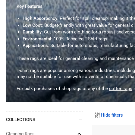
Key Features
:
High Absorbency
: Perfect for spill cleanup, making it t
Low Cost
: Budget-friendly with great value for general c
Durability
: Cut from worn clothing for a robust and versa
Environmental
: 100% Recycled T-Shirt rags
Applications
: Suitable for auto shops, manufacturing fac
These rags are ideal for general cleaning and maintenanc
T-shirt rags are popular among various industries, includin
may not be suitable for use with solvents or chemicals th
For
bulk
purchases of shop rags or any of the
cotton rags
s
Hide filters
COLLECTIONS
Cleaning Rags