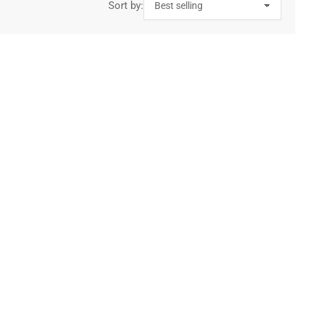
Sort by: