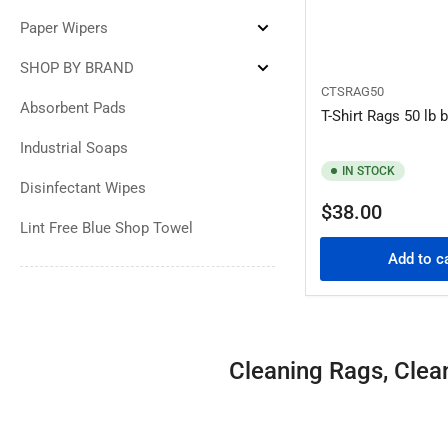
Cleaning
Towels
Paper Wipers
Expand
Paper
Wipers
SHOP BY BRAND
Expand
SHOP
CTSRAG50
BY
Absorbent Pads
T-Shirt Rags 50 lb 
BRAND
Industrial Soaps
IN STOCK
Disinfectant Wipes
Regular
$38.00
Lint Free Blue Shop Towel
price
Add to c
Cleaning Rags, Clea