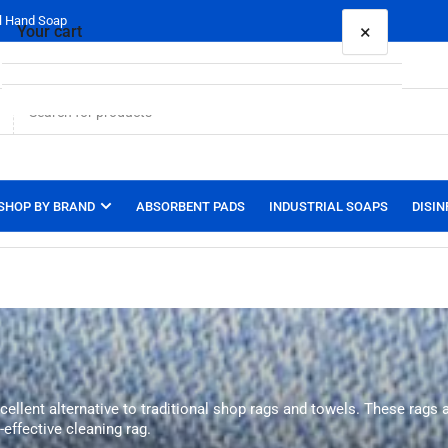
al Hand Soap
×
Your cart
Your cart is empty
SHOP BY BRAND
ABSORBENT PADS
INDUSTRIAL SOAPS
DISIN
xcellent alternative to traditional shop rags and towels. These rags
-effective cleaning rag.