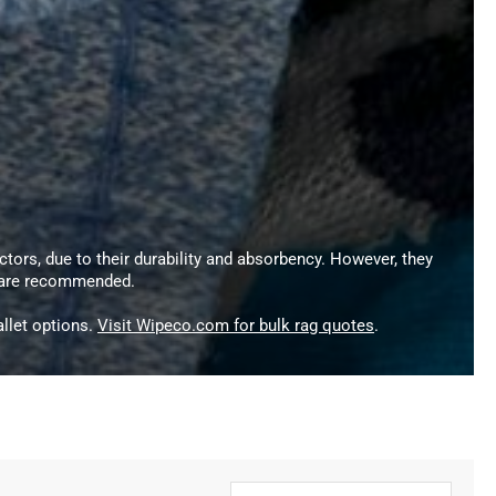
ctors, due to their durability and absorbency. However, they
s are recommended.
llet options.
Visit Wipeco.com for bulk rag quotes
.