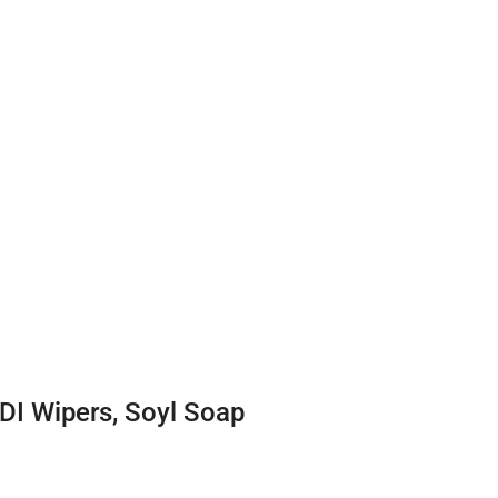
DI Wipers, Soyl Soap