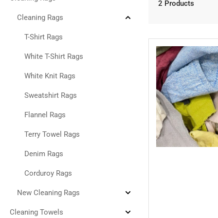
Collapse
2 Products
Cleaning
Rags
Cleaning Rags
Collapse
Cleaning
Rags
T-Shirt Rags
White T-Shirt Rags
White Knit Rags
Sweatshirt Rags
Flannel Rags
Terry Towel Rags
Denim Rags
Corduroy Rags
New Cleaning Rags
Expand
New
Cleaning
Cleaning Towels
Expand
Rags