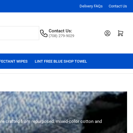
Delivery FAQs
Contact Us
Contact Us:
Log in
Open mini cart
(708) 279-9029
FECTANT WIPES
LINT FREE BLUE SHOP TOWEL
 are crafted from repurposed, mixed-color cotton and