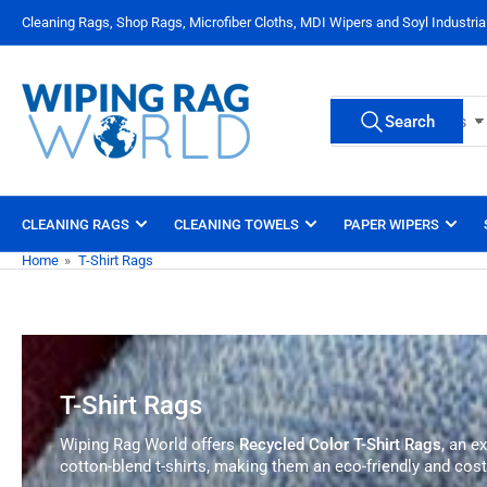
Skip
Cleaning Rags, Shop Rags, Microfiber Cloths, MDI Wipers and Soyl Industri
to
the
content
Search
Search
All Product Types
for
products
CLEANING RAGS
CLEANING TOWELS
PAPER WIPERS
Home
»
T-Shirt Rags
T-Shirt Rags
Wiping Rag World offers
Recycled Color T-Shirt Rags
, an e
cotton-blend t-shirts, making them an eco-friendly and cost