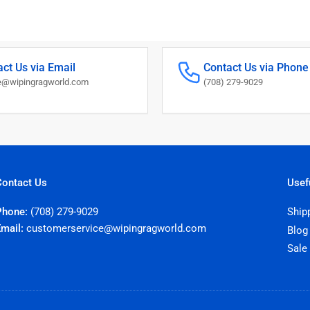
ct Us via Email
Contact Us via Phone
@wipingragworld.com
(708) 279-9029
Contact Us
Usef
Phone:
(708) 279-9029
Ship
Email:
customerservice@wipingragworld.com
Blog
Sale