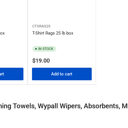
CTSRAG25
box
T-Shirt Rags 25 lb box
IN STOCK
Regular
$19.00
price
art
Add to cart
ning Towels, Wypall Wipers, Absorbents, M