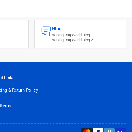
Blog
Wiping Rag World Blog 1
Wiping Rag World Blog 2
ul Links
ping & Return Policy
 Items