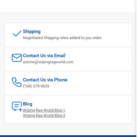
Shipping
Negiotiated Shipping rates added to you order.
Contact Us via Email
askme@wipingragworld.com
Contact Us via Phone
(708) 279-9029
Blog
Wiping Rag World Blog 1
Wiping Rag World Blog 2