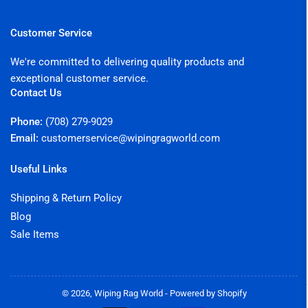
Customer Service
We're committed to delivering quality products and
exceptional customer service.
Contact Us
Phone:
(708) 279-9029
Email:
customerservice@wipingragworld.com
Useful Links
Shipping & Return Policy
Blog
Sale Items
© 2026,
Wiping Rag World
-
Powered by Shopify
Payment