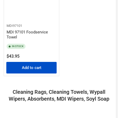
MDI97101
MDI 97101 Foodservice
Towel
IN STOCK
Regular
$43.95
price
Add to cart
Cleaning Rags, Cleaning Towels, Wypall
Wipers, Absorbents, MDI Wipers, Soyl Soap