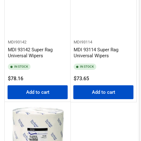
MDI93142
MDI93114
MDI 93142 Super Rag
MDI 93114 Super Rag
Universal Wipers
Universal Wipers
IN STOCK
IN STOCK
Regular
Regular
$78.16
$73.65
price
price
Add to cart
Add to cart