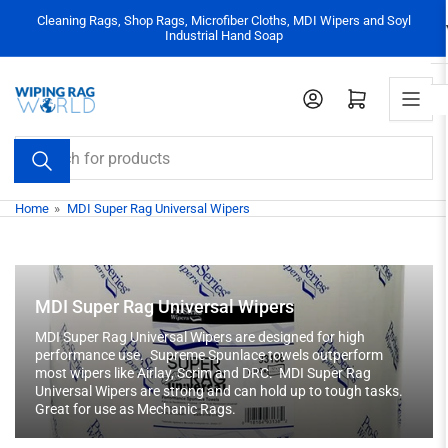
Skip
Cleaning Rags, Shop Rags, Microfiber Cloths, MDI Wipers and Soyl
to
Industrial Hand Soap
the
content
Log in
Open mini cart
Search
for
products
Home
»
MDI Super Rag Universal Wipers
MDI Super Rag Universal Wipers
MDI Super Rag Universal Wipers are designed for high
performance use. Supreme Spunlace towels outperform
most wipers like Airlay, Scrim and DRC. MDI Super Rag
Universal Wipers are strong and can hold up to tough tasks.
Great for use as Mechanic Rags.