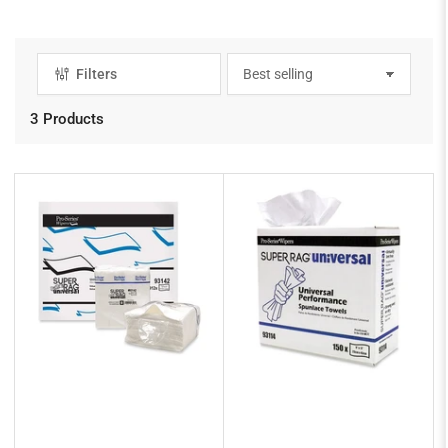
Filters
S
o
r
3 Products
t
b
y
: