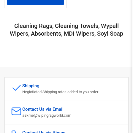
Cleaning Rags, Cleaning Towels, Wypall
Wipers, Absorbents, MDI Wipers, Soyl Soap
Shipping
Negiotiated Shipping rates added to you order.
Contact Us via Email
askme@wipingragworld.com
Contact Us via Phone