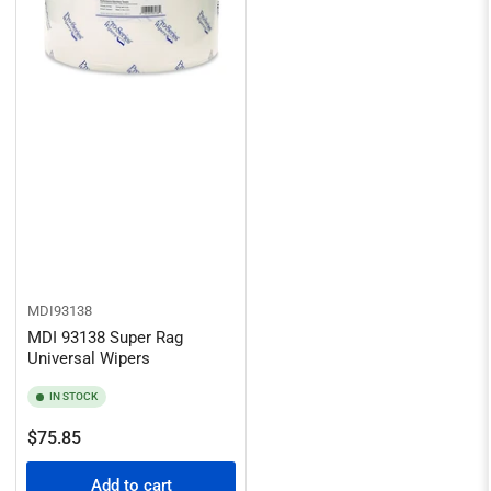
MDI93138
MDI 93138 Super Rag
Universal Wipers
IN STOCK
Regular
$75.85
price
Add to cart