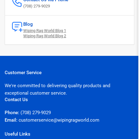
(708) 279-9029
Blog
Wiping Rag World Blog 1
Wiping Rag World Blog 2
Customer Service
We're committed to delivering quality products and
exceptional customer service.
Contact Us
Phone:
(708) 279-9029
Email:
customerservice@wipingragworld.com
Useful Links