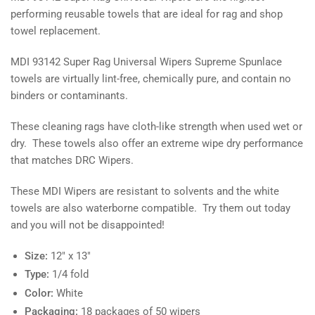
performing reusable towels that are ideal for rag and shop
towel replacement.
MDI 93142 Super Rag Universal Wipers
Supreme Spunlace
towels are virtually lint-free, chemically pure, and contain no
binders or contaminants.
These cleaning rags have cloth-like strength when used wet or
dry. These towels also offer an extreme wipe dry performance
that matches DRC Wipers.
These MDI Wipers are resistant to solvents and the white
towels are also waterborne compatible. Try them out today
and you will not be disappointed!
Size:
12" x 13"
Type:
1/4 fold
Color:
White
Packaging:
18 packages of 50 wipers