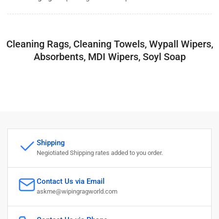
Cleaning Rags, Cleaning Towels, Wypall Wipers,
Absorbents, MDI Wipers, Soyl Soap
Shipping
Negiotiated Shipping rates added to you order.
Contact Us via Email
askme@wipingragworld.com