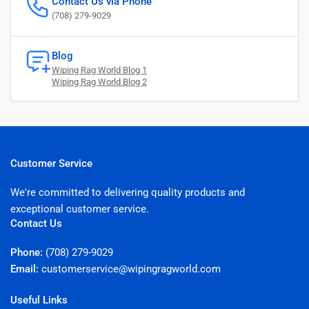
Contact Us via Phone
(708) 279-9029
Blog
Wiping Rag World Blog 1
Wiping Rag World Blog 2
Customer Service
We're committed to delivering quality products and
exceptional customer service.
Contact Us
Phone:
(708) 279-9029
Email:
customerservice@wipingragworld.com
Useful Links