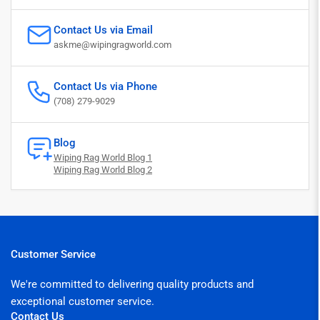
Contact Us via Email
askme@wipingragworld.com
Contact Us via Phone
(708) 279-9029
Blog
Wiping Rag World Blog 1
Wiping Rag World Blog 2
Customer Service
We're committed to delivering quality products and
exceptional customer service.
Contact Us