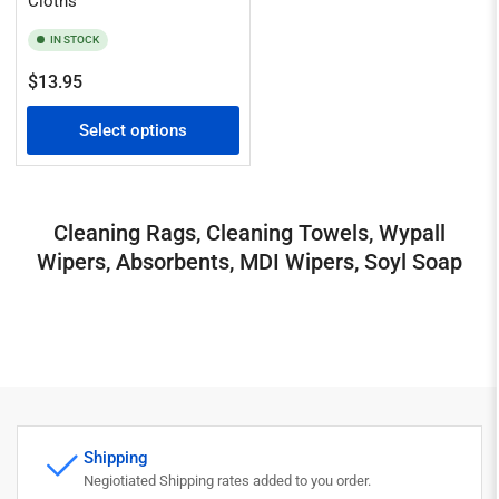
Cloths
IN STOCK
Regular
$13.95
price
Select options
Cleaning Rags, Cleaning Towels, Wypall
Wipers, Absorbents, MDI Wipers, Soyl Soap
Shipping
Negiotiated Shipping rates added to you order.