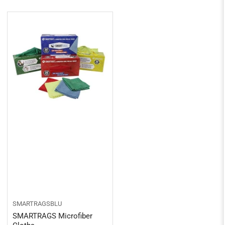
SMARTRAGSBLU
SMARTRAGS Microfiber