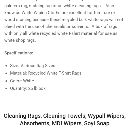
of
of
painters rag, staining rag or as white cleaning rags. Also
rags
rags
know as White Wiping Cloths are excellent for furniture or
wood staining because these recycled bulk white rags will not
bleed with the use of chemicals or solvents. A box of rags
with only all white recycled white t-shirt material for use as
white shop rags.
Specifications:
Size: Various Rag Sizes
Material: Recycled White T-Shirt Rags
Color: White
Quantity: 25 lb box
Cleaning Rags, Cleaning Towels, Wypall Wipers,
Absorbents, MDI Wipers, Soyl Soap