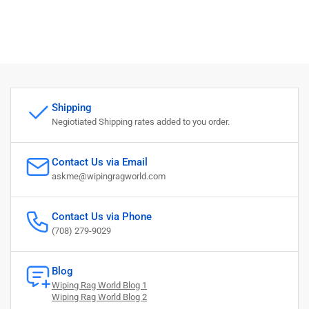
Shipping
Negiotiated Shipping rates added to you order.
Contact Us via Email
askme@wipingragworld.com
Contact Us via Phone
(708) 279-9029
Blog
Wiping Rag World Blog 1
Wiping Rag World Blog 2