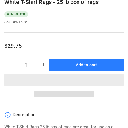
White T-Shirt Rags - 25 lb box of rags
IN STOCK
SKU:
AWTS25
Regular
$29.75
price
−
+
Add to cart
Quantity
Decrease
Increase
quantity
quantity
for
for
White
White
T-
T-
Shirt
Shirt
Rags
Rags
-
-
Description
25
25
lb
lb
White T-Shirt Rags 25 lb box of rags are great for use as a
box
box