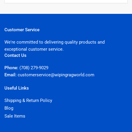
Customer Service
We're committed to delivering quality products and
exceptional customer service.
Contact Us
Phone:
(708) 279-9029
Email:
customerservice@wipingragworld.com
Useful Links
Shipping & Return Policy
Blog
Sale Items