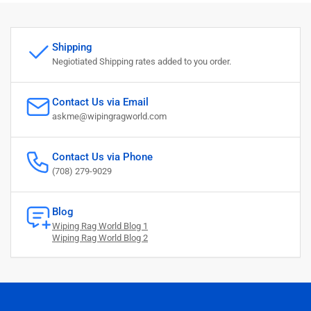
Shipping
Negiotiated Shipping rates added to you order.
Contact Us via Email
askme@wipingragworld.com
Contact Us via Phone
(708) 279-9029
Blog
Wiping Rag World Blog 1
Wiping Rag World Blog 2