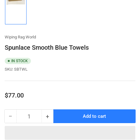
Load
image
1
in
gallery
view
Wiping Rag World
Spunlace Smooth Blue Towels
IN STOCK
SKU:
SBTWL
Regular
$77.00
price
−
+
Add to cart
Quantity
Decrease
Increase
quantity
quantity
for
for
Spunlace
Spunlace