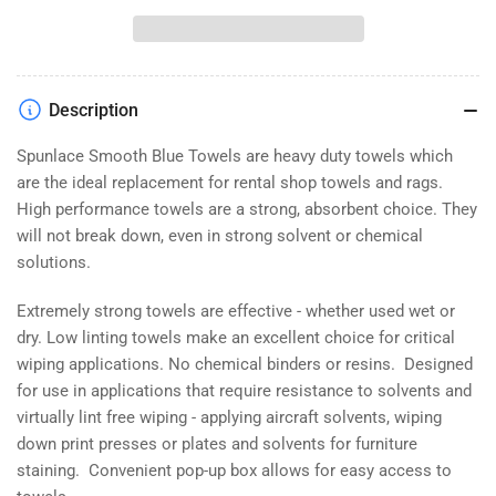
Smooth
Smooth
Blue
Blue
Towels
Towels
Description
Spunlace Smooth Blue Towels are heavy duty towels which
are the ideal replacement for rental shop towels and rags.
High performance towels are a strong, absorbent choice. They
will not break down, even in strong solvent or chemical
solutions.
Extremely strong towels are effective - whether used wet or
dry. Low linting towels make an excellent choice for critical
wiping applications. No chemical binders or resins. Designed
for use in applications that require resistance to solvents and
virtually lint free wiping - applying aircraft solvents, wiping
down print presses or plates and solvents for furniture
staining. Convenient pop-up box allows for easy access to