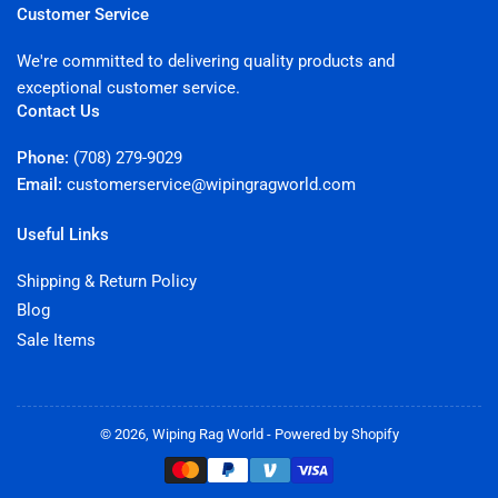
Customer Service
We're committed to delivering quality products and
exceptional customer service.
Contact Us
Phone:
(708) 279-9029
Email:
customerservice@wipingragworld.com
Useful Links
Shipping & Return Policy
Blog
Sale Items
© 2026,
Wiping Rag World
-
Powered by Shopify
Payment
methods