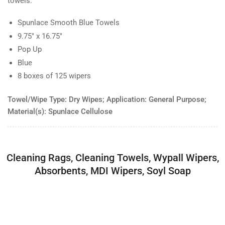
towels.
Spunlace Smooth Blue Towels
9.75" x 16.75"
Pop Up
Blue
8 boxes of 125 wipers
Towel/Wipe Type: Dry Wipes; Application: General Purpose;
Material(s): Spunlace Cellulose
Cleaning Rags, Cleaning Towels, Wypall Wipers,
Absorbents, MDI Wipers, Soyl Soap