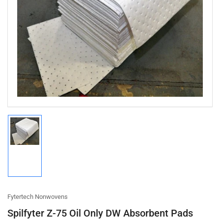
Open
media
1
in
modal
Load
image
1
in
gallery
view
Fytertech Nonwovens
Spilfyter Z-75 Oil Only DW Absorbent Pads