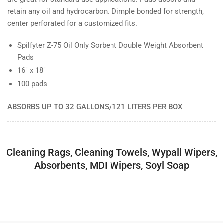
retain any oil and hydrocarbon. Dimple bonded for strength,
center perforated for a customized fits.
Spilfyter Z-75 Oil Only Sorbent Double Weight Absorbent
Pads
16" x 18"
100 pads
ABSORBS UP TO 32 GALLONS/121 LITERS PER BOX
Cleaning Rags, Cleaning Towels, Wypall Wipers,
Absorbents, MDI Wipers, Soyl Soap