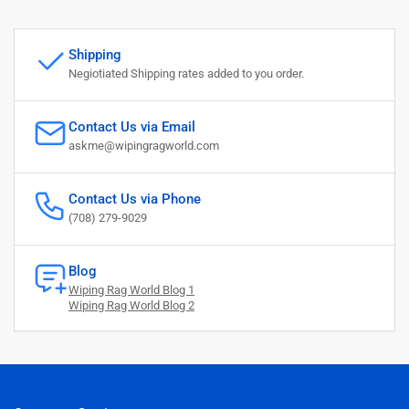
Shipping
Negiotiated Shipping rates added to you order.
Contact Us via Email
askme@wipingragworld.com
Contact Us via Phone
(708) 279-9029
Blog
Wiping Rag World Blog 1
Wiping Rag World Blog 2