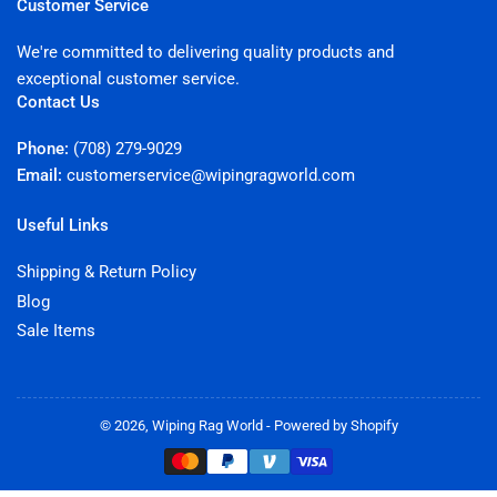
Customer Service
We're committed to delivering quality products and
exceptional customer service.
Contact Us
Phone:
(708) 279-9029
Email:
customerservice@wipingragworld.com
Useful Links
Shipping & Return Policy
Blog
Sale Items
© 2026,
Wiping Rag World
-
Powered by Shopify
Payment
methods