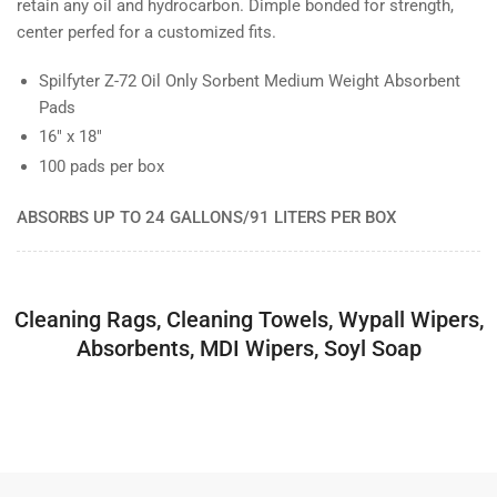
retain any oil and hydrocarbon. Dimple bonded for strength,
center perfed for a customized fits.
Spilfyter Z-72 Oil Only Sorbent Medium Weight Absorbent
Pads
16" x 18"
100 pads per box
ABSORBS UP TO 24 GALLONS/91 LITERS PER BOX
Cleaning Rags, Cleaning Towels, Wypall Wipers,
Absorbents, MDI Wipers, Soyl Soap