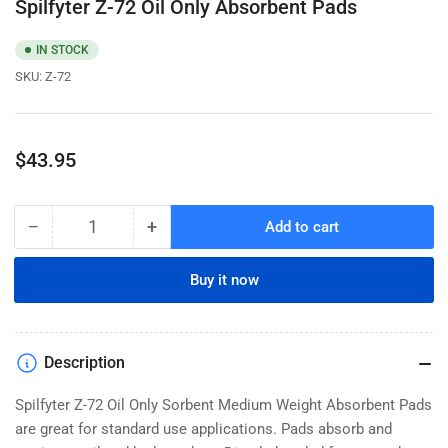
Spilfyter Z-72 Oil Only Absorbent Pads
IN STOCK
SKU:
Z-72
Regular
$43.95
price
−
+
Add to cart
Quantity
Decrease
Increase
quantity
quantity
for
for
Buy it now
Spilfyter
Spilfyter
Z-
Z-
72
72
Oil
Oil
Description
Only
Only
Absorbent
Absorbent
Spilfyter Z-72 Oil Only Sorbent Medium Weight Absorbent Pads
Pads
Pads
are great for standard use applications. Pads absorb and