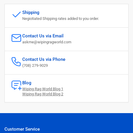
Shipping
Negiotiated Shipping rates added to you order.
Contact Us via Email
askme@wipingragworld.com
Contact Us via Phone
(708) 279-9029
Blog
Wiping Rag World Blog 1
Wiping Rag World Blog 2
Customer Service