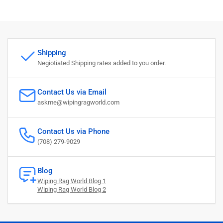
Shipping
Negiotiated Shipping rates added to you order.
Contact Us via Email
askme@wipingragworld.com
Contact Us via Phone
(708) 279-9029
Blog
Wiping Rag World Blog 1
Wiping Rag World Blog 2