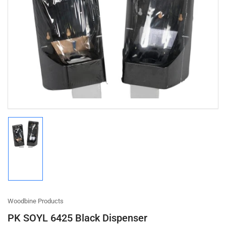
Open
media
1
in
modal
Load
image
1
in
gallery
view
Woodbine Products
PK SOYL 6425 Black Dispenser