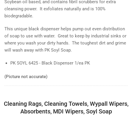
Soybean oil based, and contains fibril scrubbers for extra
cleansing power. It exfoliates naturally and is 100%
biodegradable.
This unique black dispenser helps pump out even distribution
of soap to use with water. Great to keep by industrial sinks or
where you wash your dirty hands. The toughest dirt and grime
will wash away with PK Soyl Soap.
PK SOYL 6425 - Black Dispenser 1/ea PK
(Picture not accurate)
Cleaning Rags, Cleaning Towels, Wypall Wipers,
Absorbents, MDI Wipers, Soyl Soap