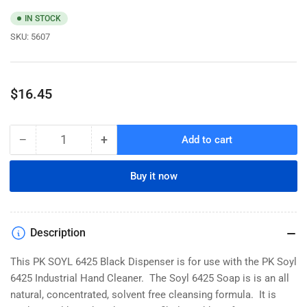
IN STOCK
SKU:
5607
Regular
$16.45
price
−
+
Add to cart
Quantity
Decrease
Increase
quantity
quantity
for
for
Buy it now
PK
PK
SOYL
SOYL
6425
6425
Black
Black
Description
Dispenser
Dispenser
This PK SOYL 6425 Black Dispenser is for use with the PK Soyl
6425 Industrial Hand Cleaner. The Soyl 6425 Soap is is an all
natural, concentrated, solvent free cleansing formula. It is