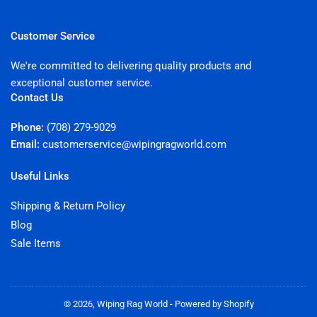
Customer Service
We're committed to delivering quality products and
exceptional customer service.
Contact Us
Phone:
(708) 279-9029
Email:
customerservice@wipingragworld.com
Useful Links
Shipping & Return Policy
Blog
Sale Items
© 2026,
Wiping Rag World
-
Powered by Shopify