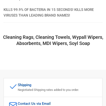
KILLS 99.9% OF BACTERIA IN 15 SECONDS! KILLS MORE
VIRUSES THAN LEADING BRAND NAMES!
Cleaning Rags, Cleaning Towels, Wypall Wipers,
Absorbents, MDI Wipers, Soyl Soap
Shipping
Negiotiated Shipping rates added to you order.
Contact Us via Email