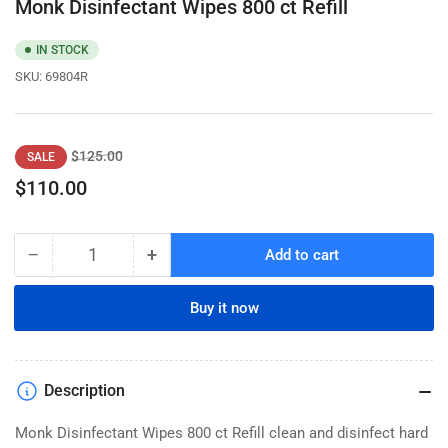
Monk Disinfectant Wipes 800 ct Refill
IN STOCK
SKU:
69804R
Regular
Sale
$125.00
SALE
price
price
$110.00
−
+
Add to cart
Quantity
Decrease
Increase
quantity
quantity
for
for
Buy it now
Monk
Monk
Disinfectant
Disinfectant
Wipes
Wipes
800
800
Description
ct
ct
Refill
Refill
Monk Disinfectant Wipes 800 ct Refill clean and disinfect hard