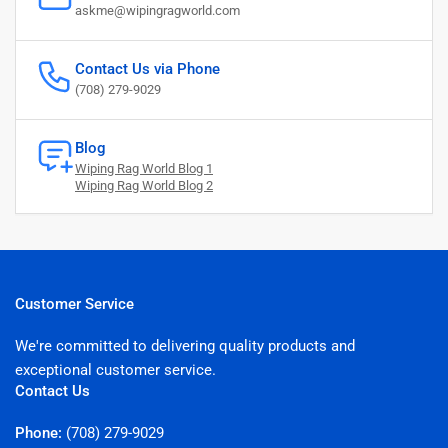
askme@wipingragworld.com
Contact Us via Phone
(708) 279-9029
Blog
Wiping Rag World Blog 1
Wiping Rag World Blog 2
Customer Service
We're committed to delivering quality products and
exceptional customer service.
Contact Us
Phone:
(708) 279-9029