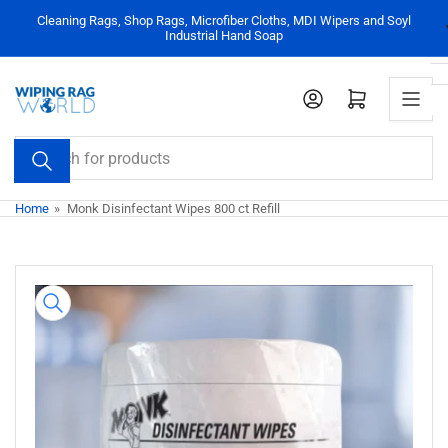
Skip
Cleaning Rags, Shop Rags, Microfiber Cloths, MDI Wipers and Soyl
to
Industrial Hand Soap
the
content
Log in
Open mini cart
Search
for
products
Home
»
Monk Disinfectant Wipes 800 ct Refill
Skip
to
product
information