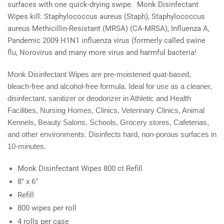
surfaces with one quick-drying swipe. Monk Disinfectant
Wipes kill: Staphylococcus aureus (Staph), Staphylococcus
aureus Methicillin-Resistant (MRSA) (CA-MRSA), Influenza A,
Pandemic 2009 H1N1 influenza virus (formerly called swine
flu, Norovirus and many more virus and harmful bacteria!
Monk Disinfectant Wipes are pre-moistened quat-based,
bleach-free and alcohol-free formula. Ideal for use as a cleaner,
disinfectant, sanitizer or deodorizer in Athletic and Health
Facilities, Nursing Homes, Clinics, Veterinary Clinics, Animal
Kennels, Beauty Salons, Schools, Grocery stores, Cafeterias,
and other environments. Disinfects hard, non-porous surfaces in
10-minutes.
Monk Disinfectant Wipes 800 ct Refill
8" x 6"
Refill
800 wipes per roll
4 rolls per case