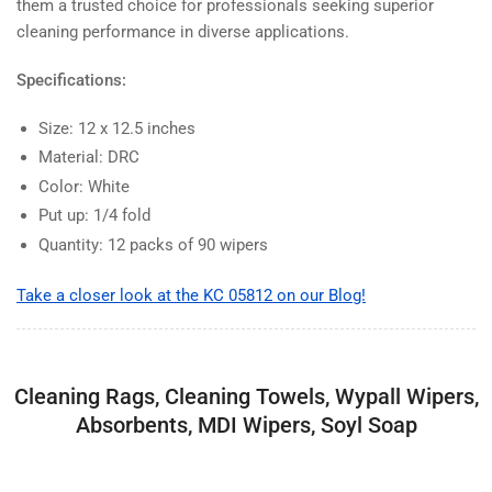
them a trusted choice for professionals seeking superior
cleaning performance in diverse applications.
Specifications:
Size: 12 x 12.5 inches
Material: DRC
Color: White
Put up: 1/4 fold
Quantity: 12 packs of 90 wipers
Take a closer look at the KC 05812 on our Blog!
Cleaning Rags, Cleaning Towels, Wypall Wipers,
Absorbents, MDI Wipers, Soyl Soap