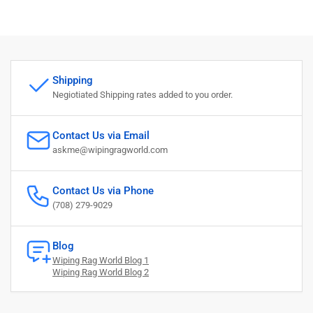
Shipping
Negiotiated Shipping rates added to you order.
Contact Us via Email
askme@wipingragworld.com
Contact Us via Phone
(708) 279-9029
Blog
Wiping Rag World Blog 1
Wiping Rag World Blog 2