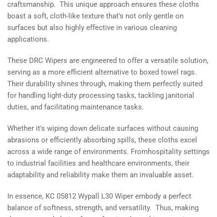
craftsmanship. This unique approach ensures these cloths
boast a soft, cloth-like texture that's not only gentle on
surfaces but also highly effective in various cleaning
applications.
These DRC Wipers are engineered to offer a versatile solution,
serving as a more efficient alternative to boxed towel rags.
Their durability shines through, making them perfectly suited
for handling light-duty processing tasks, tackling janitorial
duties, and facilitating maintenance tasks.
Whether it's wiping down delicate surfaces without causing
abrasions or efficiently absorbing spills, these cloths excel
across a wide range of environments. Fromhospitality settings
to industrial facilities and healthcare environments, their
adaptability and reliability make them an invaluable asset.
In essence, KC 05812 Wypall L30 Wiper embody a perfect
balance of softness, strength, and versatility. Thus, making