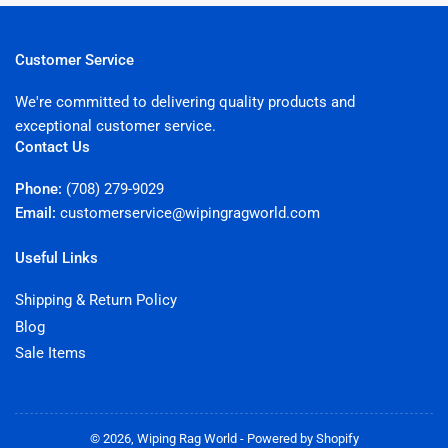
Customer Service
We're committed to delivering quality products and
exceptional customer service.
Contact Us
Phone:
(708) 279-9029
Email:
customerservice@wipingragworld.com
Useful Links
Shipping & Return Policy
Blog
Sale Items
© 2026,
Wiping Rag World
-
Powered by Shopify