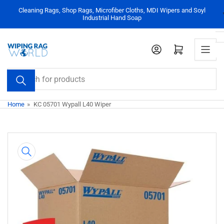
Skip
Cleaning Rags, Shop Rags, Microfiber Cloths, MDI Wipers and Soyl
to
Industrial Hand Soap
the
content
Log in
Open mini cart
Search
for
products
Home
»
KC 05701 Wypall L40 Wiper
Skip
to
product
information