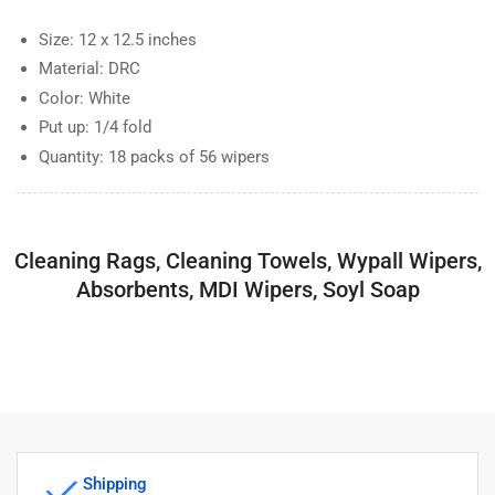
Size: 12 x 12.5 inches
Material: DRC
Color: White
Put up: 1/4 fold
Quantity: 18 packs of 56 wipers
Cleaning Rags, Cleaning Towels, Wypall Wipers,
Absorbents, MDI Wipers, Soyl Soap
Shipping