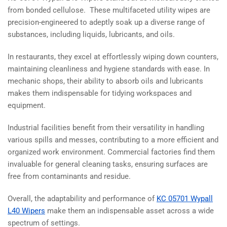
from bonded cellulose. These multifaceted utility wipes are
precision-engineered to adeptly soak up a diverse range of
substances, including liquids, lubricants, and oils.
In restaurants, they excel at effortlessly wiping down counters,
maintaining cleanliness and hygiene standards with ease. In
mechanic shops, their ability to absorb oils and lubricants
makes them indispensable for tidying workspaces and
equipment.
Industrial facilities benefit from their versatility in handling
various spills and messes, contributing to a more efficient and
organized work environment. Commercial factories find them
invaluable for general cleaning tasks, ensuring surfaces are
free from contaminants and residue.
Overall, the adaptability and performance of
KC 05701 Wypall
L40 Wipers
make them an indispensable asset across a wide
spectrum of settings.