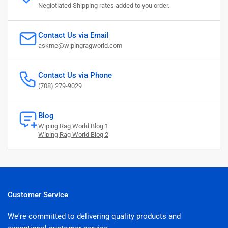
Negiotiated Shipping rates added to you order.
Contact Us via Email
askme@wipingragworld.com
Contact Us via Phone
(708) 279-9029
Blog
Wiping Rag World Blog 1
Wiping Rag World Blog 2
Customer Service
We're committed to delivering quality products and