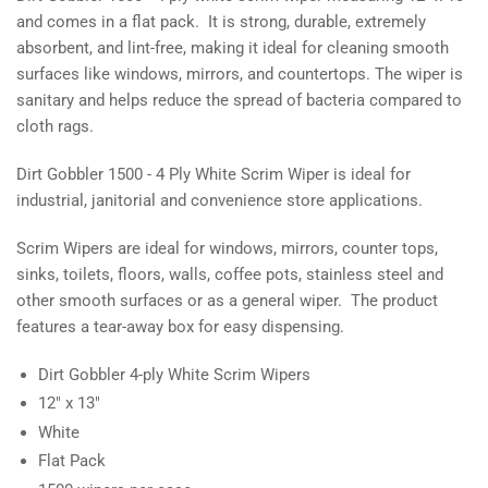
Wiper
Wiper
and comes in a flat pack. It is strong, durable, extremely
absorbent, and lint-free, making it ideal for cleaning smooth
surfaces like windows, mirrors, and countertops. The wiper is
sanitary and helps reduce the spread of bacteria compared to
cloth rags.
Dirt Gobbler 1500 - 4 Ply White Scrim Wiper is ideal for
industrial, janitorial and convenience store applications.
Scrim Wipers are ideal for windows, mirrors, counter tops,
sinks, toilets, floors, walls, coffee pots, stainless steel and
other smooth surfaces or as a general wiper. The product
features a tear-away box for easy dispensing.
Dirt Gobbler 4-ply White Scrim Wipers
12" x 13"
White
Flat Pack