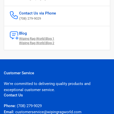
Contact Us via Phone
(708) 279-9029
Blog
Wiping Rag World Blog 1
Wiping Rag World Blog 2
Customer Service
We're committed to delivering quality products and
exceptional customer service.
Contact Us
Phone:
(708) 279-9029
Email:
customerservice@wipingragworld.com