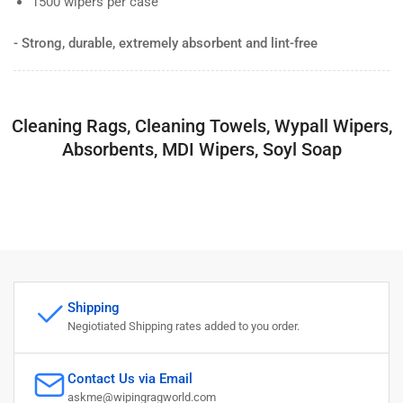
1500 wipers per case
- Strong, durable, extremely absorbent and lint-free
Cleaning Rags, Cleaning Towels, Wypall Wipers,
Absorbents, MDI Wipers, Soyl Soap
Shipping
Negiotiated Shipping rates added to you order.
Contact Us via Email
askme@wipingragworld.com