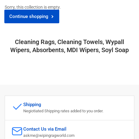
Sorry, this collection is empty.
Continue shopping
Cleaning Rags, Cleaning Towels, Wypall
Wipers, Absorbents, MDI Wipers, Soyl Soap
Shipping
Negiotiated Shipping rates added to you order.
Contact Us via Email
askme@wipingragworld.com