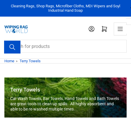
Skip
Cleaning Rags, Shop Rags, Microfiber Cloths, MDI Wipers and Soyl
to
Industrial Hand Soap
the
content
Log in
Open mini cart
Search
for
products
Home
»
Terry Towels
Terry Towels
Car Wash Towels, Bar Towels, Hand Towels and Bath Towels
are great tools to clean up spills. All highly absorbent and
able to be re-washed multiple times.