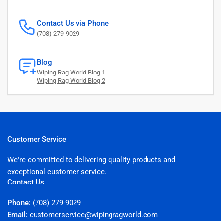
Contact Us via Phone
(708) 279-9029
Blog
Wiping Rag World Blog 1
Wiping Rag World Blog 2
Customer Service
We're committed to delivering quality products and
exceptional customer service.
Contact Us
Phone:
(708) 279-9029
Email:
customerservice@wipingragworld.com