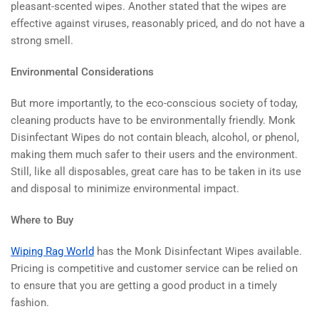
pleasant-scented wipes. Another stated that the wipes are
effective against viruses, reasonably priced, and do not have a
strong smell.
Environmental Considerations
But more importantly, to the eco-conscious society of today,
cleaning products have to be environmentally friendly. Monk
Disinfectant Wipes do not contain bleach, alcohol, or phenol,
making them much safer to their users and the environment.
Still, like all disposables, great care has to be taken in its use
and disposal to minimize environmental impact.
Where to Buy
Wiping Rag World
has the Monk Disinfectant Wipes available.
Pricing is competitive and customer service can be relied on
to ensure that you are getting a good product in a timely
fashion.