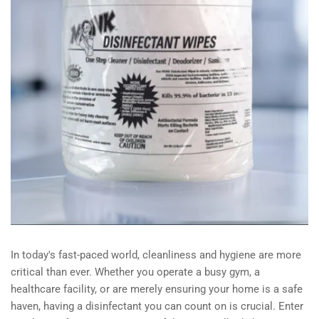
In today's fast-paced world, cleanliness and hygiene are more
critical than ever. Whether you operate a busy gym, a
healthcare facility, or are merely ensuring your home is a safe
haven, having a disinfectant you can count on is crucial. Enter