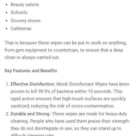
Beauty salons
Schools
Grocery stores
Cafeterias
That is because these wipes can be put to work on anything,
from gym equipment to countertops, to ensure that a deep
clean is always carried out.
Key Features and Benefits
Effective Disinfection
: Monk Disinfectant Wipes have been
proven to kill 99.9% of bacteria within 15 seconds. This
rapid action ensures that high-touch surfaces are quickly
sanitized, reducing the risk of cross-contamination.
Durable and Strong
: These wipes are made for heavy-duty
cleaning. People who have used them praise their strength-
they do not disintegrate in use, so they can stand up to
difficult cleaning jobs.