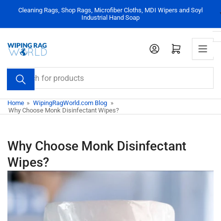
Skip
Cleaning Rags, Shop Rags, Microfiber Cloths, MDI Wipers and Soyl
to
Industrial Hand Soap
the
content
Log in
Open mini cart
Search
for
products
Home
»
WipingRagWorld.com Blog
»
Why Choose Monk Disinfectant Wipes?
Why Choose Monk Disinfectant
Wipes?