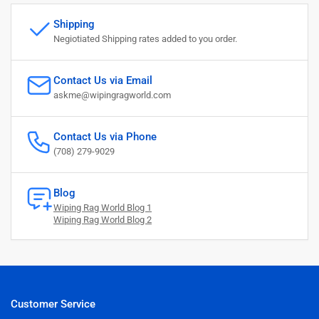
Shipping
Negiotiated Shipping rates added to you order.
Contact Us via Email
askme@wipingragworld.com
Contact Us via Phone
(708) 279-9029
Blog
Wiping Rag World Blog 1
Wiping Rag World Blog 2
Customer Service