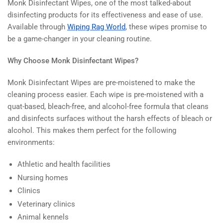
Monk Disinfectant Wipes, one of the most talked-about
disinfecting products for its effectiveness and ease of use.
Available through
Wiping Rag World
, these wipes promise to
be a game-changer in your cleaning routine.
Why Choose Monk Disinfectant Wipes?
Monk Disinfectant Wipes are pre-moistened to make the
cleaning process easier. Each wipe is pre-moistened with a
quat-based, bleach-free, and alcohol-free formula that cleans
and disinfects surfaces without the harsh effects of bleach or
alcohol. This makes them perfect for the following
environments:
Athletic and health facilities
Nursing homes
Clinics
Veterinary clinics
Animal kennels