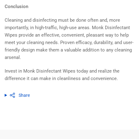
Conclusion
Cleaning and disinfecting must be done often and, more
importantly, in high-traffic, high-use areas. Monk Disinfectant
Wipes provide an effective, convenient, pleasant way to help
meet your cleaning needs. Proven efficacy, durability, and user-
friendly design make them a valuable addition to any cleaning
arsenal.
Invest in Monk Disinfectant Wipes today and realize the
difference it can make in cleanliness and convenience.
Share