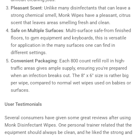
Pleasant Scent
: Unlike many disinfectants that can leave a
strong chemical smell, Monk Wipes have a pleasant, citrus
scent that leaves areas smelling fresh and clean.
Safe on Multiple Surfaces
: Multi-surface safe-from finished
floors, to gym equipment and keyboards, this is versatile
for application in the many surfaces one can find in
different settings.
Convenient Packaging
: Each 800 count refill roll in high-
traffic areas gives ample supply, ensuring you're prepared
when an infection breaks out. The 8" x 6" size is rather big
per wipe, compared to normal wet wipes used on babies or
surfaces.
User Testimonials
Several consumers have given some great reviews after using
Monk Disinfectant Wipes. One personal trainer related that the
equipment should always be clean, and he liked the strong and