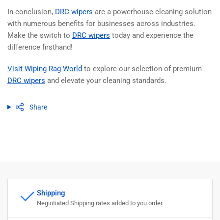
In conclusion,
DRC wipers
are a powerhouse cleaning solution
with numerous benefits for businesses across industries.
Make the switch to
DRC wipers
today and experience the
difference firsthand!
Visit Wiping Rag World
to explore our selection of premium
DRC wipers
and elevate your cleaning standards.
Share
Shipping
Negiotiated Shipping rates added to you order.