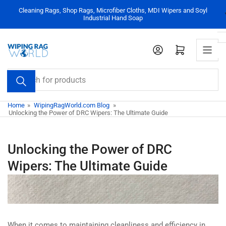
Skip
Cleaning Rags, Shop Rags, Microfiber Cloths, MDI Wipers and Soyl
to
Industrial Hand Soap
the
content
Log in
Open mini cart
Search
for
products
Home
»
WipingRagWorld.com Blog
»
Unlocking the Power of DRC Wipers: The Ultimate Guide
Unlocking the Power of DRC
Wipers: The Ultimate Guide
When it comes to maintaining cleanliness and efficiency in