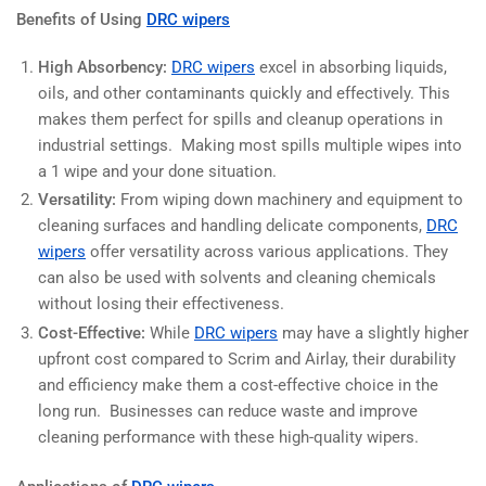
Benefits of Using
DRC wipers
High Absorbency:
DRC wipers
excel in absorbing liquids,
oils, and other contaminants quickly and effectively. This
makes them perfect for spills and cleanup operations in
industrial settings. Making most spills multiple wipes into
a 1 wipe and your done situation.
Versatility:
From wiping down machinery and equipment to
cleaning surfaces and handling delicate components,
DRC
wipers
offer versatility across various applications. They
can also be used with solvents and cleaning chemicals
without losing their effectiveness.
Cost-Effective:
While
DRC wipers
may have a slightly higher
upfront cost compared to Scrim and Airlay, their durability
and efficiency make them a cost-effective choice in the
long run. Businesses can reduce waste and improve
cleaning performance with these high-quality wipers.