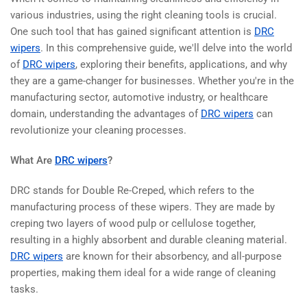
various industries, using the right cleaning tools is crucial.
One such tool that has gained significant attention is
DRC
wipers
. In this comprehensive guide, we'll delve into the world
of
DRC wipers
, exploring their benefits, applications, and why
they are a game-changer for businesses. Whether you're in the
manufacturing sector, automotive industry, or healthcare
domain, understanding the advantages of
DRC wipers
can
revolutionize your cleaning processes.
What Are
DRC wipers
?
DRC stands for Double Re-Creped, which refers to the
manufacturing process of these wipers. They are made by
creping two layers of wood pulp or cellulose together,
resulting in a highly absorbent and durable cleaning material.
DRC wipers
are known for their absorbency, and all-purpose
properties, making them ideal for a wide range of cleaning
tasks.