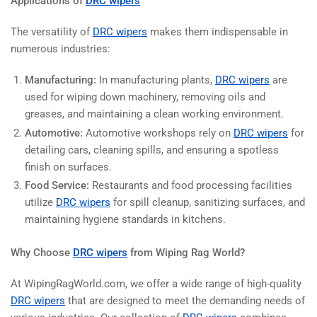
Applications of
DRC wipers
The versatility of
DRC wipers
makes them indispensable in
numerous industries:
Manufacturing:
In manufacturing plants,
DRC wipers
are
used for wiping down machinery, removing oils and
greases, and maintaining a clean working environment.
Automotive:
Automotive workshops rely on
DRC wipers
for
detailing cars, cleaning spills, and ensuring a spotless
finish on surfaces.
Food Service:
Restaurants and food processing facilities
utilize
DRC wipers
for spill cleanup, sanitizing surfaces, and
maintaining hygiene standards in kitchens.
Why Choose
DRC wipers
from Wiping Rag World?
At WipingRagWorld.com, we offer a wide range of high-quality
DRC wipers
that are designed to meet the demanding needs of