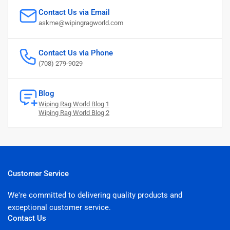
Contact Us via Email
askme@wipingragworld.com
Contact Us via Phone
(708) 279-9029
Blog
Wiping Rag World Blog 1
Wiping Rag World Blog 2
Customer Service
We're committed to delivering quality products and
exceptional customer service.
Contact Us