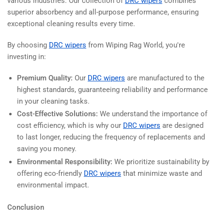
various industries. Our collection of
DRC wipers
combines
superior absorbency and all-purpose performance, ensuring
exceptional cleaning results every time.
By choosing
DRC wipers
from Wiping Rag World, you're
investing in:
Premium Quality:
Our
DRC wipers
are manufactured to the
highest standards, guaranteeing reliability and performance
in your cleaning tasks.
Cost-Effective Solutions:
We understand the importance of
cost efficiency, which is why our
DRC wipers
are designed
to last longer, reducing the frequency of replacements and
saving you money.
Environmental Responsibility:
We prioritize sustainability by
offering eco-friendly
DRC wipers
that minimize waste and
environmental impact.
Conclusion