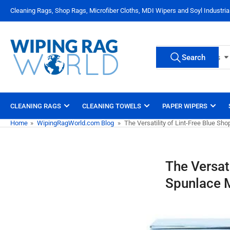
Skip
Cleaning Rags, Shop Rags, Microfiber Cloths, MDI Wipers and Soyl Industri
to
the
content
Search
Search
All Product Types
for
products
CLEANING RAGS
CLEANING TOWELS
PAPER WIPERS
Home
»
WipingRagWorld.com Blog
»
The Versatility of Lint-Free Blue S
The Versat
Spunlace M