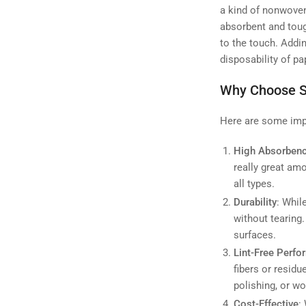
a kind of nonwoven 
absorbent and tough
to the touch. Addin
disposability of p
Why Choose S
Here are some impo
High Absorben
really great amo
all types.
Durability
: Whil
without tearing.
surfaces.
Lint-Free Perf
fibers or residu
polishing, or w
Cost-Effective
: