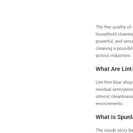
The fine quality of
household cleaning
powerful, and versa
cleaning a possibil
across industries.
What Are Lint
Lint-free blue shop
residual annoyance
utmost cleanlines
environments.
What Is Spunl
The inside story b