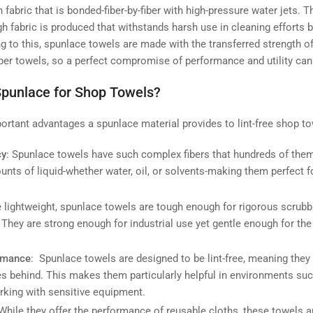
fabric that is bonded-fiber-by-fiber with high-pressure water jets. T
 fabric is produced that withstands harsh use in cleaning efforts b
g to this, spunlace towels are made with the transferred strength of
aper towels, so a perfect compromise of performance and utility can
punlace for Shop Towels?
rtant advantages a spunlace material provides to lint-free shop to
cy
: Spunlace towels have such complex fibers that hundreds of the
unts of liquid-whether water, oil, or solvents-making them perfect f
e lightweight, spunlace towels are tough enough for rigorous scrubb
 They are strong enough for industrial use yet gentle enough for th
ormance
: Spunlace towels are designed to be lint-free, meaning they 
es behind. This makes them particularly helpful in environments suc
orking with sensitive equipment.
 While they offer the performance of reusable cloths, these towels a