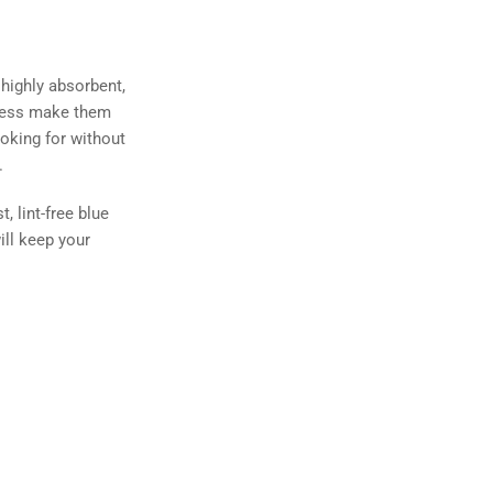
 highly absorbent,
liness make them
ooking for without
.
 lint-free blue
ill keep your