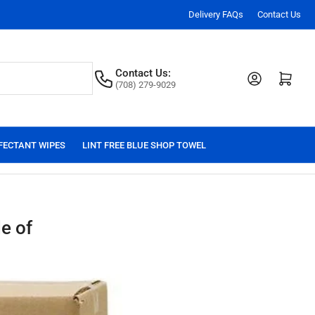
Delivery FAQs
Contact Us
Contact Us:
Log in
Open mini cart
(708) 279-9029
FECTANT WIPES
LINT FREE BLUE SHOP TOWEL
e of