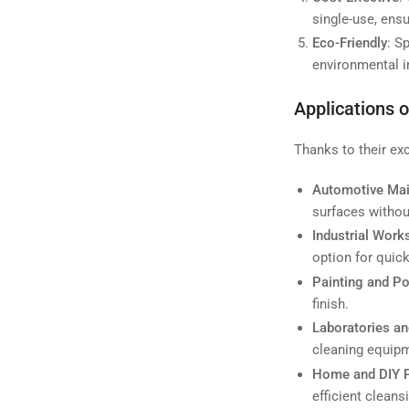
single-use, ensu
Eco-Friendly
: S
environmental i
Applications 
Thanks to their exc
Automotive Ma
surfaces without
Industrial Wor
option for quick
Painting and Po
finish.
Laboratories an
cleaning equipm
Home and DIY P
efficient clean