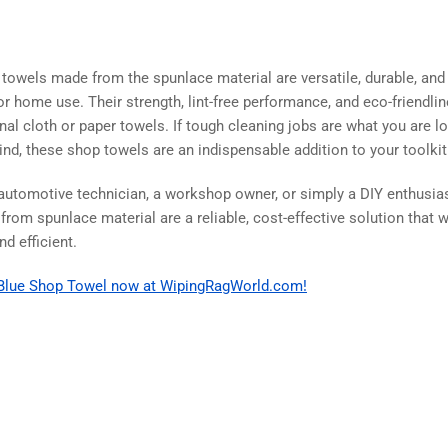
 towels made from the spunlace material are versatile, durable, and
l or home use. Their strength, lint-free performance, and eco-friend
onal cloth or paper towels. If tough cleaning jobs are what you are l
ind, these shop towels are an indispensable addition to your toolkit
automotive technician, a workshop owner, or simply a DIY enthusiast,
om spunlace material are a reliable, cost-effective solution that w
d efficient.
e Blue Shop Towel now at WipingRagWorld.com!