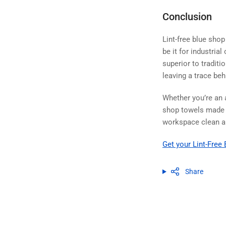
Conclusion
Lint-free blue shop
be it for industria
superior to traditi
leaving a trace beh
Whether you’re an 
shop towels made fr
workspace clean an
Get your Lint-Fre
Share