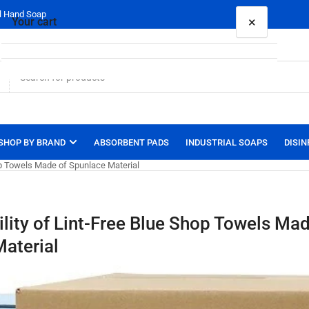
al Hand Soap
×
Your cart
Your cart is empty
SHOP BY BRAND
ABSORBENT PADS
INDUSTRIAL SOAPS
DISIN
hop Towels Made of Spunlace Material
ility of Lint-Free Blue Shop Towels Mad
aterial