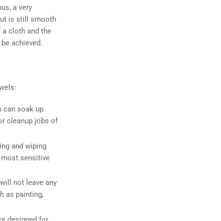
hus, a very
ut is still smooth
 a cloth and the
 be achieved.
wels:
m can soak up
or cleanup jobs of
ing and wiping
e most sensitive
will not leave any
h as painting,
re designed for