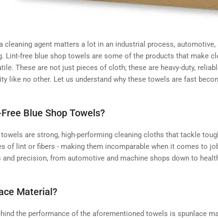
 a cleaning agent matters a lot in an industrial process, automotive,
. Lint-free blue shop towels are some of the products that make cle
tile. These are not just pieces of cloth; these are heavy-duty, relia
ity like no other. Let us understand why these towels are fast beco
-Free Blue Shop Towels?
 towels are strong, high-performing cleaning cloths that tackle tou
s of lint or fibers - making them incomparable when it comes to jo
s and precision, from automotive and machine shops down to healt
ace Material?
ehind the performance of the aforementioned towels is spunlace mat