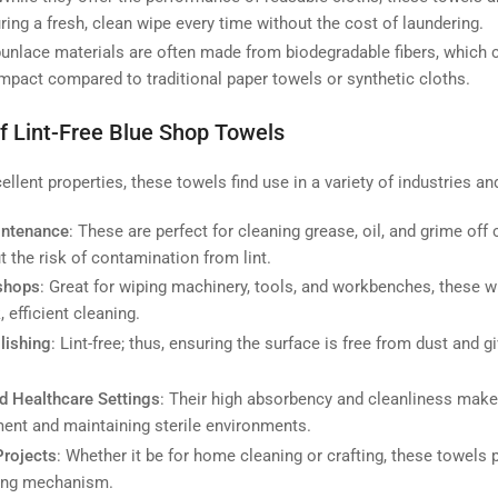
ring a fresh, clean wipe every time without the cost of laundering.
punlace materials are often made from biodegradable fibers, which 
mpact compared to traditional paper towels or synthetic cloths.
of Lint-Free Blue Shop Towels
ellent properties, these towels find use in a variety of industries an
intenance
: These are perfect for cleaning grease, oil, and grime off 
 the risk of contamination from lint.
kshops
: Great for wiping machinery, tools, and workbenches, these w
, efficient cleaning.
lishing
: Lint-free; thus, ensuring the surface is free from dust and 
d Healthcare Settings
: Their high absorbency and cleanliness make
ent and maintaining sterile environments.
rojects
: Whether it be for home cleaning or crafting, these towels
sing mechanism.