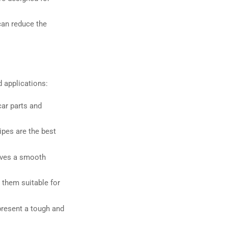
can reduce the
d applications:
car parts and
ipes are the best
gives a smooth
 them suitable for
 present a tough and