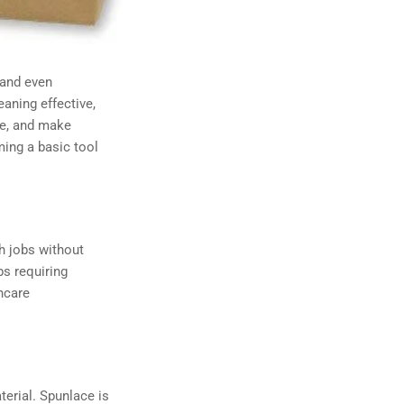
 and even
aning effective,
ble, and make
ming a basic tool
gh jobs without
bs requiring
hcare
erial. Spunlace is