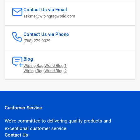
Contact Us via Email
askme@wipingragworld.com
Contact Us via Phone
(708) 279-9029
Blog
Wiping Rag World Blog 1
Wiping Rag World Blog 2
Customer Service
We're committed to delivering quality products and
exceptional customer service.
Contact Us