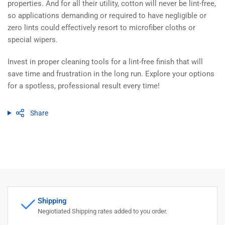
properties. And for all their utility, cotton will never be lint-free,
so applications demanding or required to have negligible or
zero lints could effectively resort to microfiber cloths or
special wipers.
Invest in proper cleaning tools for a lint-free finish that will
save time and frustration in the long run. Explore your options
for a spotless, professional result every time!
Share
Shipping
Negiotiated Shipping rates added to you order.