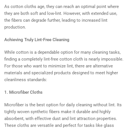
As cotton cloths age, they can reach an optimal point where
they are both soft and low-lint. However, with extended use,
the fibers can degrade further, leading to increased lint
production.
Achieving Truly Lint-Free Cleaning
While cotton is a dependable option for many cleaning tasks,
finding a completely lint-free cotton cloth is nearly impossible.
For those who want to minimize lint, there are alternative
materials and specialized products designed to meet higher
cleanliness standards:
1. Microfiber Cloths
Microfiber is the best option for daily cleaning without lint. Its
tightly woven synthetic fibers make it durable and highly
absorbent, with effective dust and lint attraction properties.
These cloths are versatile and perfect for tasks like glass