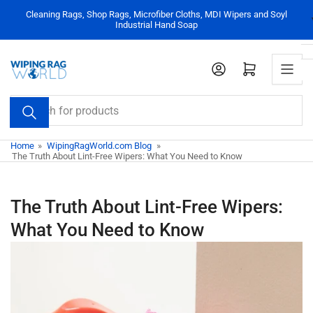
Skip
Cleaning Rags, Shop Rags, Microfiber Cloths, MDI Wipers and Soyl
to
Industrial Hand Soap
the
content
Log in
Open mini cart
Search
for
products
Home
»
WipingRagWorld.com Blog
»
The Truth About Lint-Free Wipers: What You Need to Know
The Truth About Lint-Free Wipers:
What You Need to Know