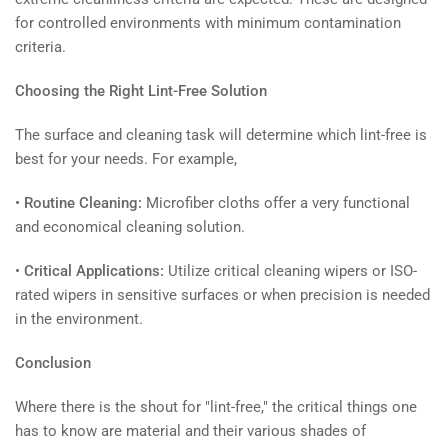
for controlled environments with minimum contamination
criteria.
Choosing the Right Lint-Free Solution
The surface and cleaning task will determine which lint-free is
best for your needs. For example,
•
Routine Cleaning:
Microfiber cloths offer a very functional
and economical cleaning solution.
•
Critical Applications:
Utilize critical cleaning wipers or ISO-
rated wipers in sensitive surfaces or when precision is needed
in the environment.
Conclusion
Where there is the shout for "lint-free," the critical things one
has to know are material and their various shades of