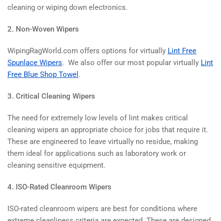
cleaning or wiping down electronics.
2. Non-Woven Wipers
WipingRagWorld.com offers options for virtually
Lint Free
Spunlace Wipers
. We also offer our most popular virtually
Lint
Free Blue Shop Towel
.
3. Critical Cleaning Wipers
The need for extremely low levels of lint makes critical
cleaning wipers an appropriate choice for jobs that require it.
These are engineered to leave virtually no residue, making
them ideal for applications such as laboratory work or
cleaning sensitive equipment.
4. ISO-Rated Cleanroom Wipers
ISO-rated cleanroom wipers are best for conditions where
extreme cleanliness criteria are expected. These are designed