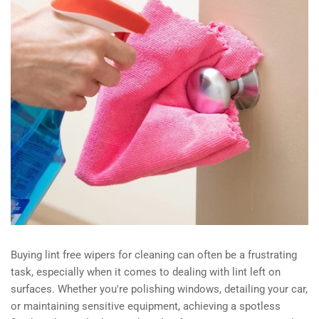
Buying lint free wipers for cleaning can often be a frustrating
task, especially when it comes to dealing with lint left on
surfaces. Whether you're polishing windows, detailing your car,
or maintaining sensitive equipment, achieving a spotless