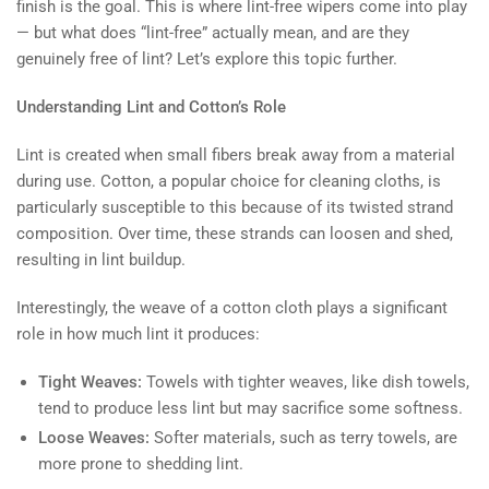
finish is the goal. This is where lint-free wipers come into play
— but what does “lint-free” actually mean, and are they
genuinely free of lint? Let’s explore this topic further.
Understanding Lint and Cotton’s Role
Lint is created when small fibers break away from a material
during use. Cotton, a popular choice for cleaning cloths, is
particularly susceptible to this because of its twisted strand
composition. Over time, these strands can loosen and shed,
resulting in lint buildup.
Interestingly, the weave of a cotton cloth plays a significant
role in how much lint it produces:
Tight Weaves:
Towels with tighter weaves, like dish towels,
tend to produce less lint but may sacrifice some softness.
Loose Weaves:
Softer materials, such as terry towels, are
more prone to shedding lint.