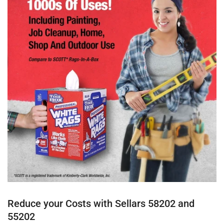
Reduce your Costs with Sellars 58202 and
55202