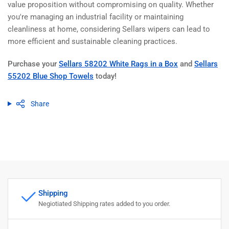
value proposition without compromising on quality. Whether
you're managing an industrial facility or maintaining
cleanliness at home, considering Sellars wipers can lead to
more efficient and sustainable cleaning practices.
Purchase your
Sellars 58202 White Rags in a Box
and
Sellars
55202 Blue Shop Towels
today!
Share
Shipping
Negiotiated Shipping rates added to you order.