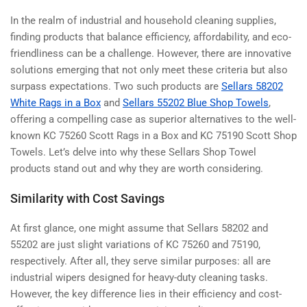
In the realm of industrial and household cleaning supplies,
finding products that balance efficiency, affordability, and eco-
friendliness can be a challenge. However, there are innovative
solutions emerging that not only meet these criteria but also
surpass expectations. Two such products are
Sellars 58202
White Rags in a Box
and
Sellars 55202 Blue Shop Towels
,
offering a compelling case as superior alternatives to the well-
known KC 75260 Scott Rags in a Box and KC 75190 Scott Shop
Towels. Let’s delve into why these Sellars Shop Towel
products stand out and why they are worth considering.
Similarity with Cost Savings
At first glance, one might assume that Sellars 58202 and
55202 are just slight variations of KC 75260 and 75190,
respectively. After all, they serve similar purposes: all are
industrial wipers designed for heavy-duty cleaning tasks.
However, the key difference lies in their efficiency and cost-