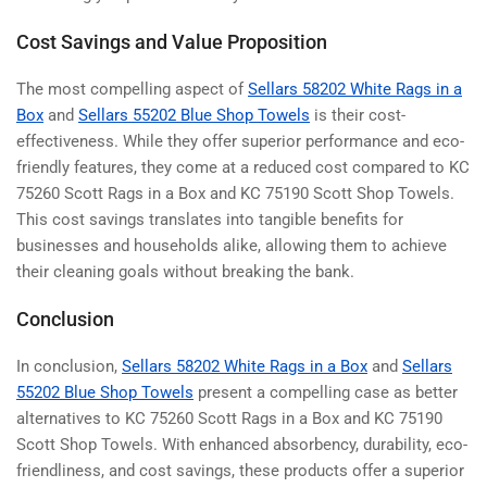
Cost Savings and Value Proposition
The most compelling aspect of
Sellars 58202 White Rags in a
Box
and
Sellars 55202 Blue Shop Towels
is their cost-
effectiveness. While they offer superior performance and eco-
friendly features, they come at a reduced cost compared to
KC
75260 Scott Rags in a Box and KC 75190 Scott Shop Towels
.
This cost savings translates into tangible benefits for
businesses and households alike, allowing them to achieve
their cleaning goals without breaking the bank.
Conclusion
In conclusion,
Sellars 58202 White Rags in a Box
and
Sellars
55202 Blue Shop Towels
present a compelling case as better
alternatives to
KC 75260 Scott Rags in a Box and KC 75190
Scott Shop Towels
. With enhanced absorbency, durability, eco-
friendliness, and cost savings, these products offer a superior