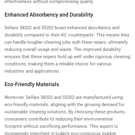
effectiveness without compromising quality.
Enhanced Absorbency and Durability
Sellars 58202 and 55202 boast enhanced absorbency and
durability compared to their KC counterparts. This means they
can handle tougher cleaning jobs with fewer wipes, ultimately
reducing overall usage and waste. The improved durability
ensures that these wipers hold up well under rigorous cleaning
conditions, making them a reliable choice for various
industries and applications.
Eco-Friendly Materials
Moreover, Sellars 58202 and 55202 are manufactured using
eco-friendly materials, aligning with the growing demand for
sustainable cleaning solutions. By choosing these products,
consumers contribute to reducing their environmental
footprint without sacrificing performance. This aspect is
increasingly important in today's eco-conscious market.