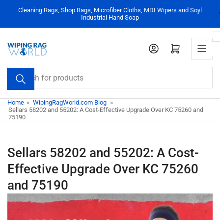
Skip
Cleaning Rags, Shop Rags, Microfiber Cloths, MDI Wipers and Soyl
to
Industrial Hand Soap
the
content
Log in
Open mini cart
Search
for
products
Home
»
WipingRagWorld.com Blog
»
Sellars 58202 and 55202: A Cost-Effective Upgrade Over KC 75260 and
75190
Sellars 58202 and 55202: A Cost-
Effective Upgrade Over KC 75260
and 75190