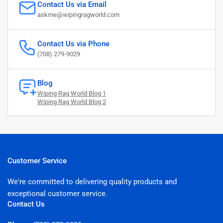
Contact Us via Email
askme@wipingragworld.com
Contact Us via Phone
(708) 279-9029
Blog
Wiping Rag World Blog 1
Wiping Rag World Blog 2
Customer Service
We're committed to delivering quality products and
exceptional customer service.
Contact Us