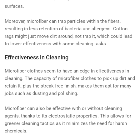
surfaces.
Moreover, microfiber can trap particles within the fibers,
resulting in less retention of bacteria and allergens. Cotton
rags might just move dirt around, not trap it, which could lead
to lower effectiveness with some cleaning tasks.
Effectiveness in Cleaning
Microfiber clothes seem to have an edge in effectiveness in
cleaning. The capacity of microfiber clothes to pick up dirt and
retain it, plus the streak-free finish, makes them apt for many
jobs such as dusting and polishing.
Microfiber can also be effective with or without cleaning
agents, thanks to its electrostatic properties. This allows for
greener cleaning tactics as it minimizes the need for harsh
chemicals.