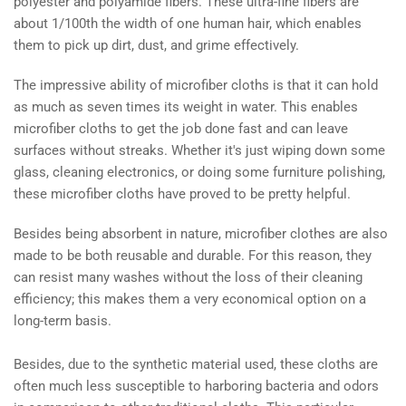
polyester and polyamide fibers. These ultra-fine fibers are
about 1/100th the width of one human hair, which enables
them to pick up dirt, dust, and grime effectively.
The impressive ability of microfiber cloths is that it can hold
as much as seven times its weight in water. This enables
microfiber cloths to get the job done fast and can leave
surfaces without streaks. Whether it's just wiping down some
glass, cleaning electronics, or doing some furniture polishing,
these microfiber cloths have proved to be pretty helpful.
Besides being absorbent in nature, microfiber clothes are also
made to be both reusable and durable. For this reason, they
can resist many washes without the loss of their cleaning
efficiency; this makes them a very economical option on a
long-term basis.
Besides, due to the synthetic material used, these cloths are
often much less susceptible to harboring bacteria and odors