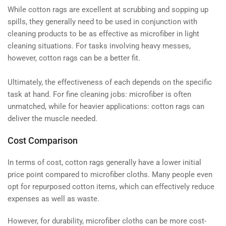
While cotton rags are excellent at scrubbing and sopping up
spills, they generally need to be used in conjunction with
cleaning products to be as effective as microfiber in light
cleaning situations. For tasks involving heavy messes,
however, cotton rags can be a better fit.
Ultimately, the effectiveness of each depends on the specific
task at hand. For fine cleaning jobs: microfiber is often
unmatched, while for heavier applications: cotton rags can
deliver the muscle needed.
Cost Comparison
In terms of cost, cotton rags generally have a lower initial
price point compared to microfiber cloths. Many people even
opt for repurposed cotton items, which can effectively reduce
expenses as well as waste.
However, for durability, microfiber cloths can be more cost-