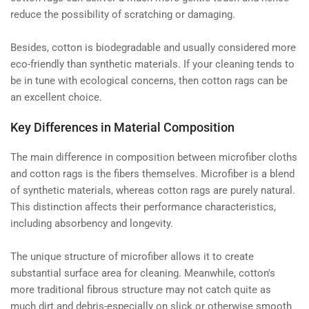
reduce the possibility of scratching or damaging.
Besides, cotton is biodegradable and usually considered more
eco-friendly than synthetic materials. If your cleaning tends to
be in tune with ecological concerns, then cotton rags can be
an excellent choice.
Key Differences in Material Composition
The main difference in composition between microfiber cloths
and cotton rags is the fibers themselves. Microfiber is a blend
of synthetic materials, whereas cotton rags are purely natural.
This distinction affects their performance characteristics,
including absorbency and longevity.
The unique structure of microfiber allows it to create
substantial surface area for cleaning. Meanwhile, cotton's
more traditional fibrous structure may not catch quite as
much dirt and debris-especially on slick or otherwise smooth