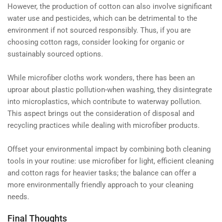
However, the production of cotton can also involve significant
water use and pesticides, which can be detrimental to the
environment if not sourced responsibly. Thus, if you are
choosing cotton rags, consider looking for organic or
sustainably sourced options.
While microfiber cloths work wonders, there has been an
uproar about plastic pollution-when washing, they disintegrate
into microplastics, which contribute to waterway pollution.
This aspect brings out the consideration of disposal and
recycling practices while dealing with microfiber products.
Offset your environmental impact by combining both cleaning
tools in your routine: use microfiber for light, efficient cleaning
and cotton rags for heavier tasks; the balance can offer a
more environmentally friendly approach to your cleaning
needs.
Final Thoughts