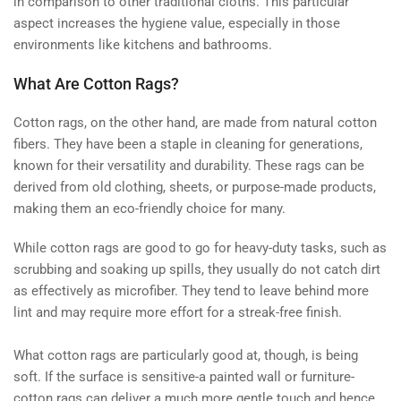
in comparison to other traditional cloths. This particular
aspect increases the hygiene value, especially in those
environments like kitchens and bathrooms.
What Are Cotton Rags?
Cotton rags, on the other hand, are made from natural cotton
fibers. They have been a staple in cleaning for generations,
known for their versatility and durability. These rags can be
derived from old clothing, sheets, or purpose-made products,
making them an eco-friendly choice for many.
While cotton rags are good to go for heavy-duty tasks, such as
scrubbing and soaking up spills, they usually do not catch dirt
as effectively as microfiber. They tend to leave behind more
lint and may require more effort for a streak-free finish.
What cotton rags are particularly good at, though, is being
soft. If the surface is sensitive-a painted wall or furniture-
cotton rags can deliver a much more gentle touch and hence