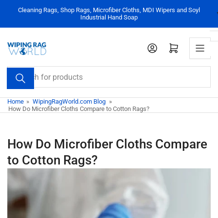
Skip
Cleaning Rags, Shop Rags, Microfiber Cloths, MDI Wipers and Soyl
to
Industrial Hand Soap
the
content
Log in
Open mini cart
Search
for
products
Home
»
WipingRagWorld.com Blog
»
How Do Microfiber Cloths Compare to Cotton Rags?
How Do Microfiber Cloths Compare
to Cotton Rags?