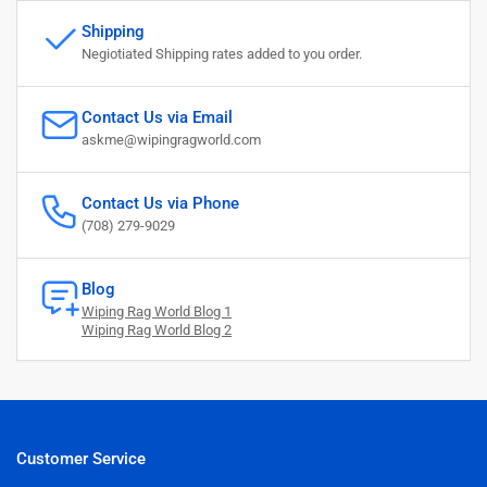
Shipping
Negiotiated Shipping rates added to you order.
Contact Us via Email
askme@wipingragworld.com
Contact Us via Phone
(708) 279-9029
Blog
Wiping Rag World Blog 1
Wiping Rag World Blog 2
Customer Service