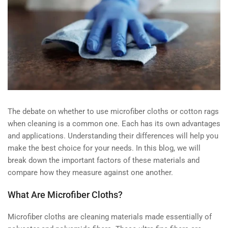
The debate on whether to use microfiber cloths or cotton rags
when cleaning is a common one. Each has its own advantages
and applications. Understanding their differences will help you
make the best choice for your needs. In this blog, we will
break down the important factors of these materials and
compare how they measure against one another.
What Are Microfiber Cloths?
Microfiber cloths are cleaning materials made essentially of