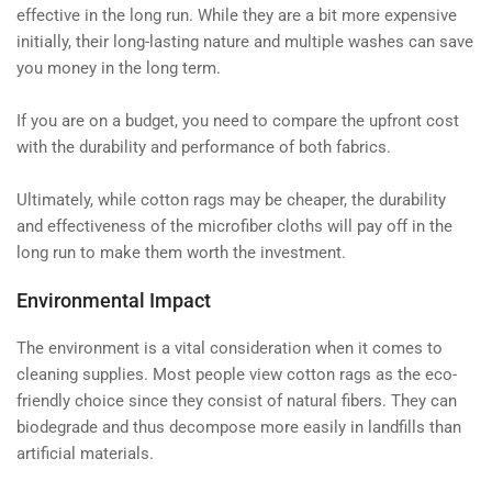
effective in the long run. While they are a bit more expensive
initially, their long-lasting nature and multiple washes can save
you money in the long term.
If you are on a budget, you need to compare the upfront cost
with the durability and performance of both fabrics.
Ultimately, while cotton rags may be cheaper, the durability
and effectiveness of the microfiber cloths will pay off in the
long run to make them worth the investment.
Environmental Impact
The environment is a vital consideration when it comes to
cleaning supplies. Most people view cotton rags as the eco-
friendly choice since they consist of natural fibers. They can
biodegrade and thus decompose more easily in landfills than
artificial materials.