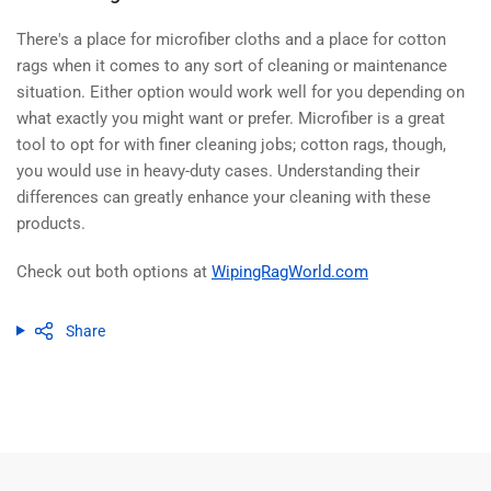
There's a place for microfiber cloths and a place for cotton
rags when it comes to any sort of cleaning or maintenance
situation. Either option would work well for you depending on
what exactly you might want or prefer. Microfiber is a great
tool to opt for with finer cleaning jobs; cotton rags, though,
you would use in heavy-duty cases. Understanding their
differences can greatly enhance your cleaning with these
products.
Check out both options at
WipingRagWorld.com
Share