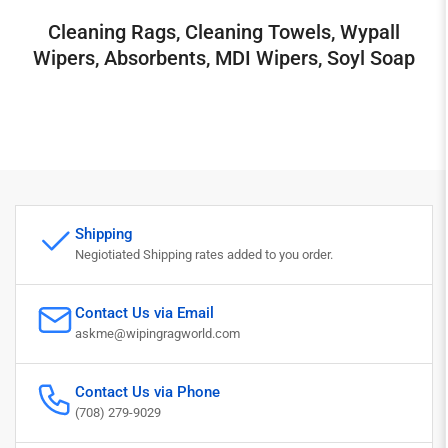
Cleaning Rags, Cleaning Towels, Wypall
Wipers, Absorbents, MDI Wipers, Soyl Soap
Shipping
Negiotiated Shipping rates added to you order.
Contact Us via Email
askme@wipingragworld.com
Contact Us via Phone
(708) 279-9029