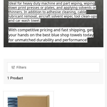
Ideal for heavy duty machine and part wiping, wiping
down print presses or plates, and applying solvents or
thinners. In addition to adhesive cleaning, cable
lubricant removal, aircraft solvent wiper, tool clean-ups
and car wash towel.
With competitive pricing and fast shipping, get
your hands on the best blue shop towels today
for unmatched durability and performance!
Filters
1 Product