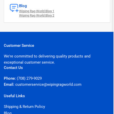
Blog
Wiping Rag World Blog 1
Wiping Rag World Blog 2
Customer Service
We're committed to delivering quality products and
exceptional customer service.
Contact Us
Phone:
(708) 279-9029
Email:
customerservice@wipingragworld.com
Useful Links
Shipping & Return Policy
Blog