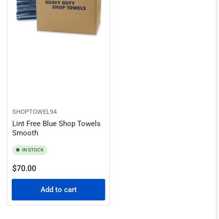
SHOPTOWEL94
Lint Free Blue Shop Towels
Smooth
IN STOCK
Regular
$70.00
price
Add to cart