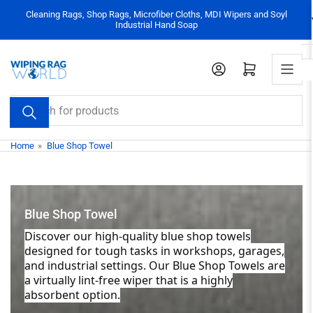
Skip
Cleaning Rags, Shop Rags, Microfiber Cloths, MDI Wipers and Soyl
to
Industrial Hand Soap
the
content
Log in
Open mini cart
Search
for
products
Home
»
Blue Shop Towel
Blue Shop Towel
Discover our high-quality blue shop towels
designed for tough tasks in workshops, garages,
and industrial settings. Our Blue Shop Towels are
a virtually lint-free wiper that is a highly
absorbent option.